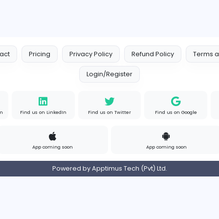
Your Guide to Mastering Driv
S
Sampencer
Information Technology
Full-time
Uni
s
Contact
Pricing
Privacy Policy
Refund