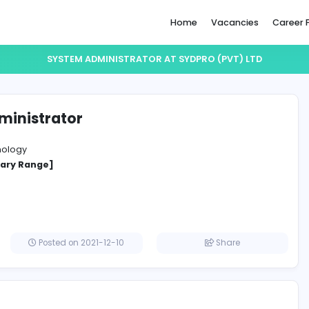
Home
SYSTEM ADMINISTRATOR AT SYDPRO 
em Administrator
 (Pvt) Ltd
ation Technology
cified Salary Range]
a
Posted on 2021-12-10