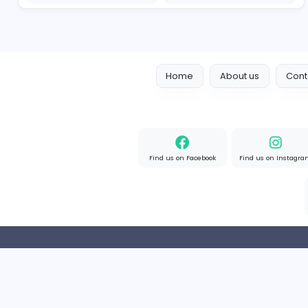
Designer
Luxury Metal Cards
Information Technology
Full-time
Canada
2v2IO
2
2v2IO
Information Technology
Full-time
United State
Home
About us