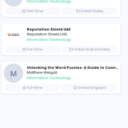
2021-12-11
2022-
ompanies
Why Hellstar Continues to Attract Modern Streetwear Fans
R
Raf Simons
Information Technolog
akistan
Part-time
Essentials: Redefining Modern Streetwear With Minimalist Style
Reputation Shield UA
Reputation Shield UAE
Information Technolog
akistan
Full-time