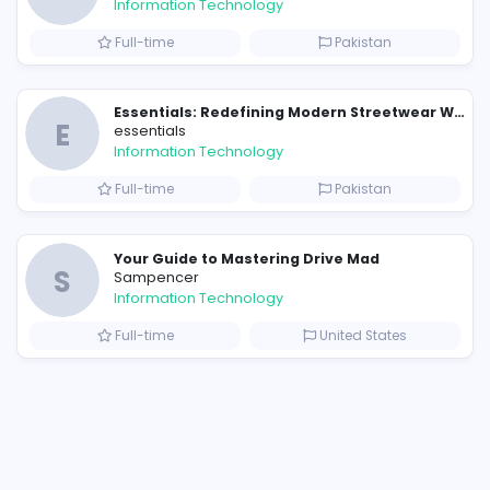
Similar Vacancies from other c
E
essentials
Information Technology
Full-time
P
Raf Simons and the Rise of the Iconic Raf Simons Hoodie
E
essentials
Information Technology
s
Full-time
P