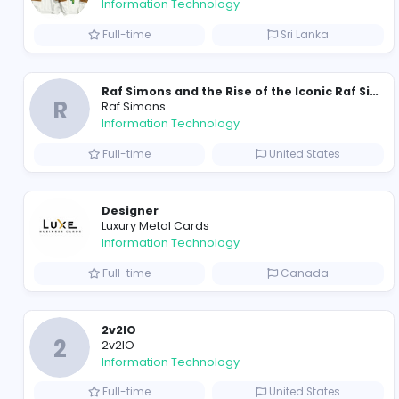
Travis Scott Merch
travis scott merch
Information Technology
Full-time
Sri Lanka
R
Raf Simons
Information Technology
Full-time
United State