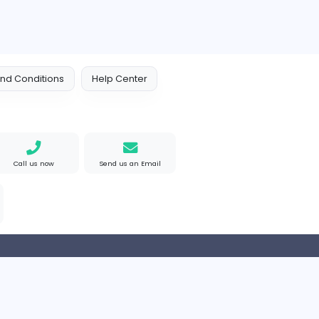
e Mad
M
Matthew Weigall
Information Technolog
ted States
Full-time
 Policy
Terms and Conditions
Help Center