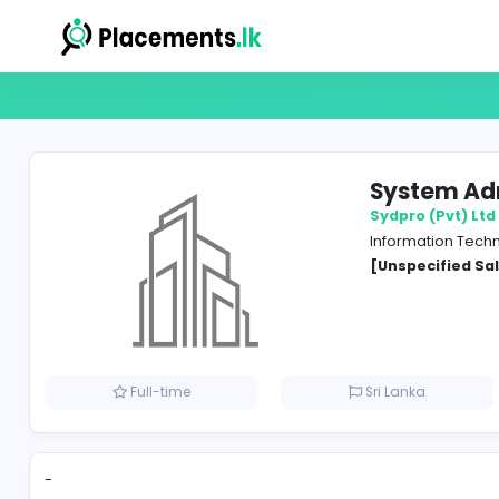
Syst
Sydpro
Inform
[Unspe
Full-time
Sri Lank