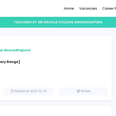
Home
TEACHERS AT SRI RAHULA COLLEGE A
chers
hula College Anuradhapura
ion
cified Salary Range]
a
Posted on 2021-12-10