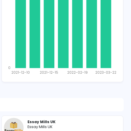
1489 unique u
Total Applican
1
0