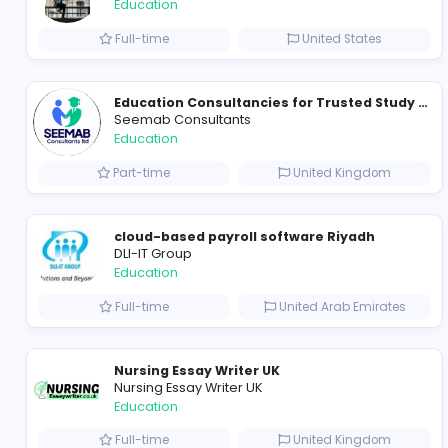
Cameroon Short-Stay Visa
Cameroon Short-Stay Visa
Education
Full-time
United State
Seemab Consultants
Education
Part-time
United Kingd