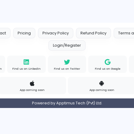
EMIRATES ADVOCATES and LEGA
Education
ates
Part-time
United 
om
Contact
Pricing
Privacy Policy
Refund