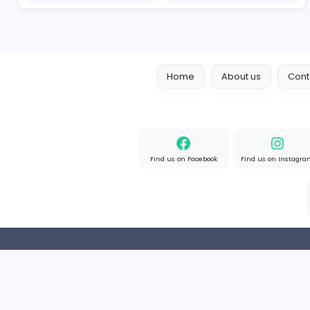
cloud-based payroll software Riyadh
DLI-IT Group
Education
Full-time
United Arab Emir
Nursing Essay Writer UK
Nursing Essay Writer UK
Education
Full-time
United Kingd
Home
About us