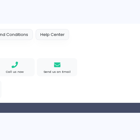
EMIRATES ADVOCATES and LEGAL CONSULTANTS
L CONSULTANTS
HND Assignment Writer
Education
Arab Emirates
Full-time
 Policy
Terms and Conditions
Help Center