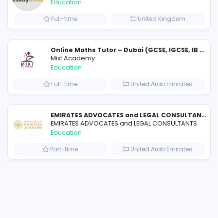
Similar Vacancies from other c
Essay Mills UK
Essay Mills UK
Education
s
Full-time
Unit
Education Consultancies for Trusted Study Abroad Guidance
Mixt Academy
Education
om
Full-time
United 