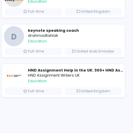
2021-12-10
2021-12-15
20
ompanies
Essay Mills UK
Essay Mills UK
Education
ed Kingdom
Full-time
Online Maths Tutor – Dubai (GCSE, IGCSE, IB & A-Level)
keynote speaking co
D
drahmadtahlak
Education
Arab Emirates
Full-time