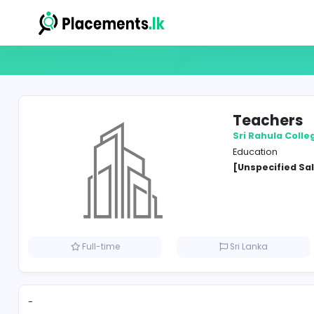
Tea
Sri Ra
Educat
[Unspe
Full-time
Sri Lank