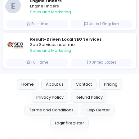
0
2023-09-13
Similar Vacancies from other companies
Marketer
Custom Embroidered Patches UK
Sales and Marketing
Part-time
United Kingdo