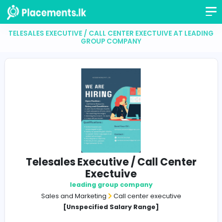
TELESALES EXECUTIVE / CALL CENTER EXECTUIVE AT 
GROUP COMPANY
Telesales Executive / Call Cent
Exectuive
leading group company