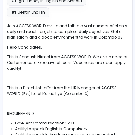
#Leadership
#Communication
#High Fluency in English and Sinhala
#Fluent in English
Join ACCESS WORLD pvt ltd and talk to a vast number of 
daily and reach targets to complete daily objectives. G
high salary and a good environment to work in Colomb
Hello Candidates,
This is Sandush Nirmal from ACCESS WORLD. We are in 
Customer care Executive officers. Vacancies are open
quickly!