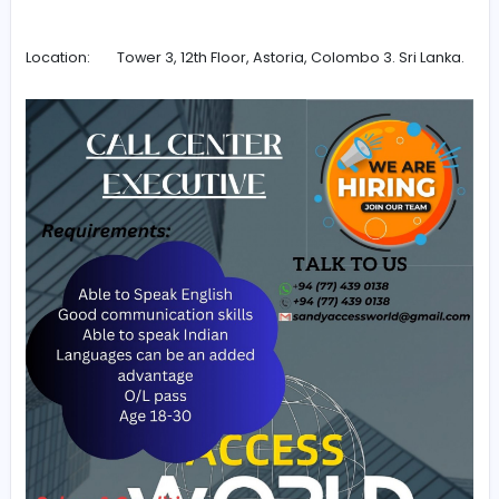
Salary vary from LKR 95,000 – LKR 110,000.
Daily cash rewards of LKR 500 – LKR 2000 can be o
upon reaching given targets.
Working hours are from 8.00 a.m. to 8.00 p.m.
Only 2 days off per month.
Contact details: Sandush Nirmal
Phone: +94 (07) 031 427 68
Whatsapp: +94 (07) 031 427 68
Email:
sandyaccessworld@gmail.com
Location: Tower 3, 12th Floor, Astoria, Colombo 3. Sri 