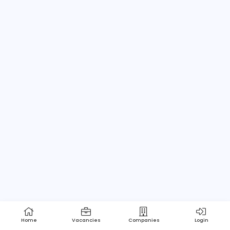
Home
About us
Contact
Pricing
Privacy Policy
Refund Policy
Terms and Conditions
Help Center
Login/Register
Powered by Apptimus Tech (Pvt) Ltd.