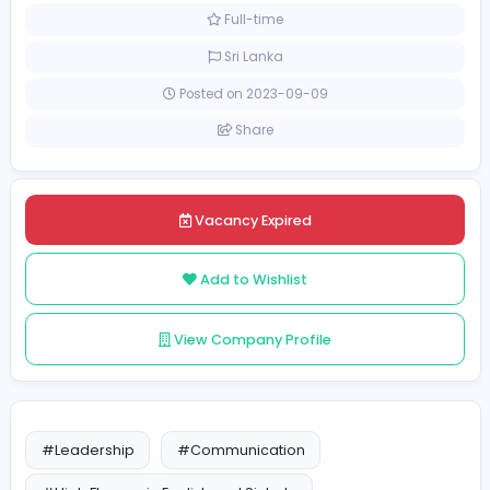
Sales and Marketing
Call center executive
[Unspecified Salary Range]
Full-time
Sri Lanka
Posted on 2023-09-09
Share
Vacancy Expired
Add to Wishlist
View Company Profile