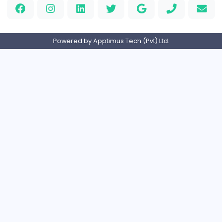
Logo Experts
Logo Experts
Sales and Marketing
Full-time
United Arab Emira
Engine Finders
E
Engine Finders
Sales and Marketing
Full-time
United Kingdo
Result-Driven Local SEO Services
Seo Services near me
Sales and Marketing
Full-time
United States