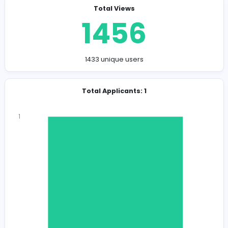
Company Contact Details
leadinggroupsrilanka@gmail.com