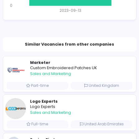
Total Views
1456
1433 unique users
Total Applicants: 1
1