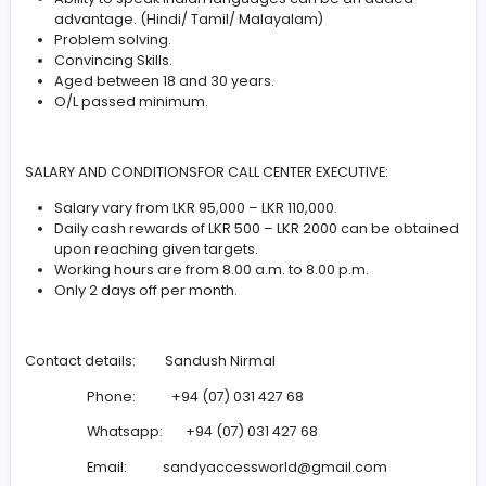
This is a Direct Job offer from the HR Manager of ACCES
WORLD (Pvt) Ltd at Kollupitiya (Colombo 3)
REQUIREMENTS:
Excellent Communication Skills.
Ability to speak English is Compulsory.
Ability to speak Indian languages can be an adde
advantage. (Hindi/ Tamil/ Malayalam)
Problem solving.
Convincing Skills.
Aged between 18 and 30 years.
O/L passed minimum.
SALARY AND CONDITIONSFOR CALL CENTER EXECUTIVE: