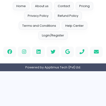
Full-time
Expired
Call center job vacancy (office)
P
paramount
Sales and Marketing
Full-time
Expired
Home
About us
Contact
Pricing
Privacy Policy
Refund Policy
Terms and Conditions
Help Center
Login/Register