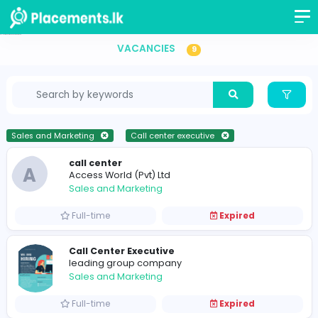
Call center executive Vacancies in Sri Lanka
VACANCIES
9
Sales and Marketing
Call center executive
call center
A
Access World (Pvt) Ltd
Sales and Marketing
Full-time
Expired
Call Center Executive
leading group company