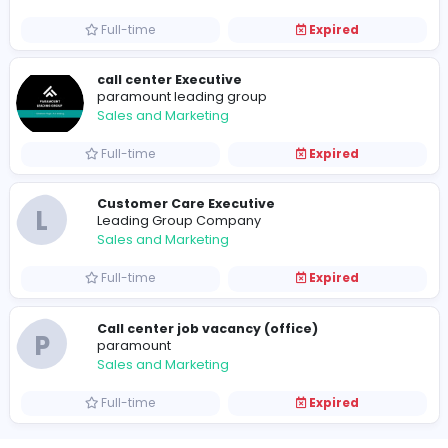
Sales and Marketing
Full-time
Expired
Customer care executive
A
Access World (Pvt) Ltd
Sales and Marketing
Full-time
Expired
call center Executive
paramount leading group
Sales and Marketing
Full-time
Expired
Customer Care Executive
L
Leading Group Company
Sales and Marketing