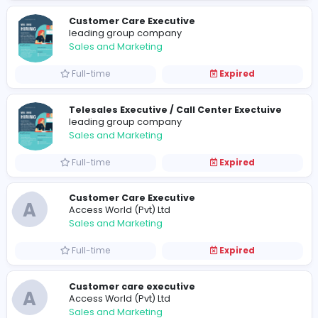
Sales and Marketing
Full-time
Expired
Customer Care Executive
leading group company
Sales and Marketing
Full-time
Expired
Telesales Executive / Call Center Exectu
leading group company
Sales and Marketing
Full-time
Expired
Customer Care Executive
A
Access World (Pvt) Ltd