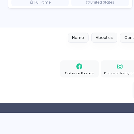
Marketer
Custom Embroidered Patches UK
Sales and Marketing
Part-time
United Kingd
Result-Driven Local SEO Services
Seo Services near me
Sales and Marketing