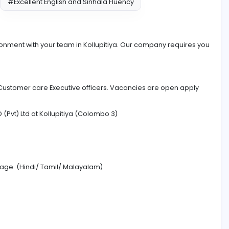
cation
#Excellent English and Sinhala Fluency
eful environment with your team in Kollupitiya. Our compa
n need of Customer care Executive officers. Vacancies ar
CESS WORLD (Pvt) Ltd at Kollupitiya (Colombo 3)