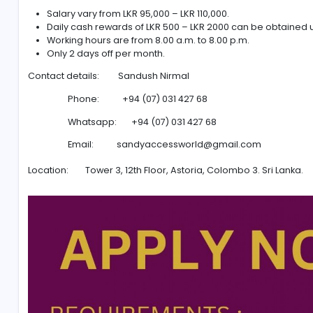
Ability to speak Indian languages can be an ad
Problem solving.
Convincing Skills.
Aged between 18 and 30 years.
O/L passed minimum.
SALARY AND CONDITIONSFOR CALL CENTER EXECUTIVE:
Salary vary from LKR 95,000 – LKR 110,000.
Daily cash rewards of LKR 500 – LKR 2000 can be
Working hours are from 8.00 a.m. to 8.00 p.m.
Only 2 days off per month.
Contact details: Sandush Nirmal
Phone: +94 (07) 031 427 68
Whatsapp: +94 (07) 031 427 68
Email:
sandyaccessworld@gmail.com
Location: Tower 3, 12th Floor, Astoria, Colombo 3. S