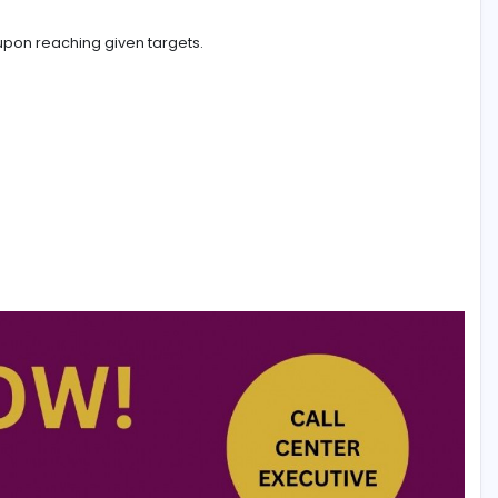
ded advantage. (Hindi/ Tamil/ Malayalam)
 obtained upon reaching given targets.
ri Lanka.