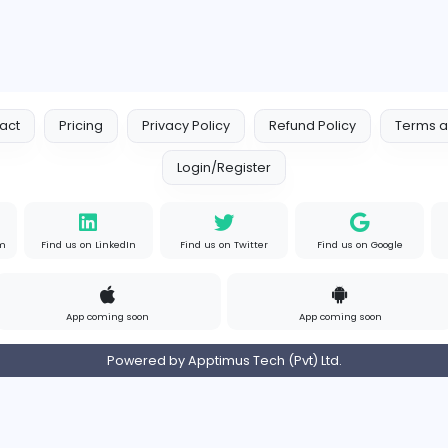
Similar Vacancies from other c
Logo Experts
Logo Experts
Sales and Marketing
om
Full-time
United 