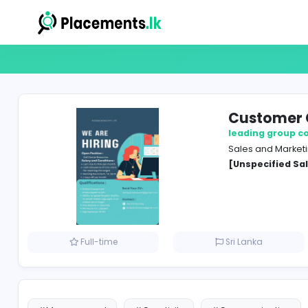
Cust
leadin
Sales 
[Unspe
Full-time
Sri Lank