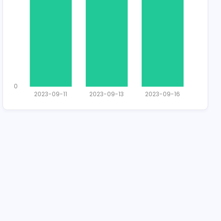
Total Applican
1
0
2023-09-11
2023-09-1