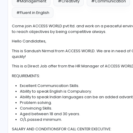
#Management
#Creativity
#Communi
#Fluent in English
Come join ACCESS WORLD pvt ltd. and work on a peac
to reach objectives by being competitive always.
Hello Candidates,
This is Sandush Nirmal from ACCESS WORLD. We are i
quickly!
This is a Direct Job offer from the HR Manager of AC
REQUIREMENTS:
Excellent Communication Skills.
Ability to speak English is Compulsory.