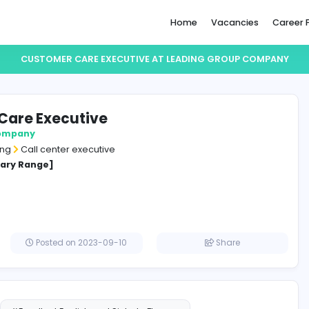
Home
CUSTOMER CARE EXECUTIVE AT LEADING 
omer Care Executive
g group company
and Marketing
Call center executive
cified Salary Range]
a
Posted on 2023-09-10