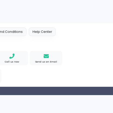
ompanies
Engine Finders
E
Engine Finders
Sales and Marketing
Arab Emirates
Full-time