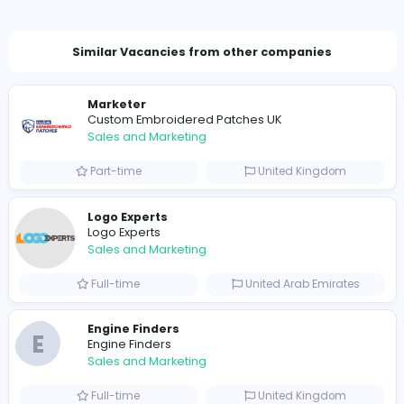
Company Contact Details
nenithasker8@gmail.com
Total Views
1484
1463 unique users