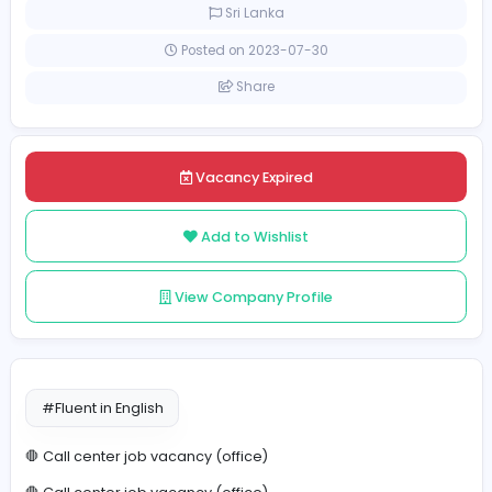
Full-time
Sri Lanka
Posted on 2023-07-30
Share
Vacancy Expired
Add to Wishlist
View Company Profile