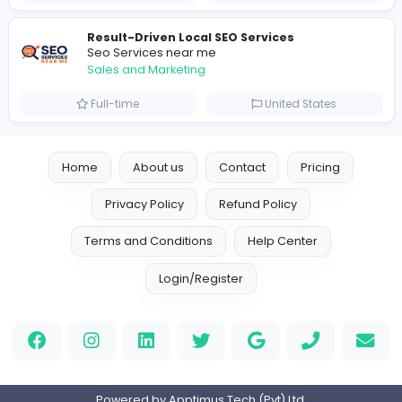
Similar Vacancies from other companies
Marketer
Custom Embroidered Patches UK
Sales and Marketing
Part-time
United Kingdo
Logo Experts
Logo Experts
Sales and Marketing
Full-time
United Arab Emira
Engine Finders
E
Engine Finders
Sales and Marketing