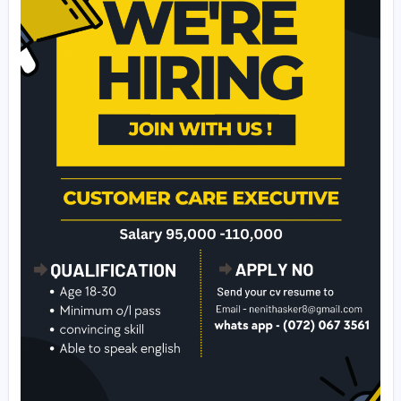
- Extra qualifications: Fluent in English (tamil , Hindi is pr
)
🛑 will give u a list of clients. Try to onboard 5 clients per
Call now : (072) 067 3561