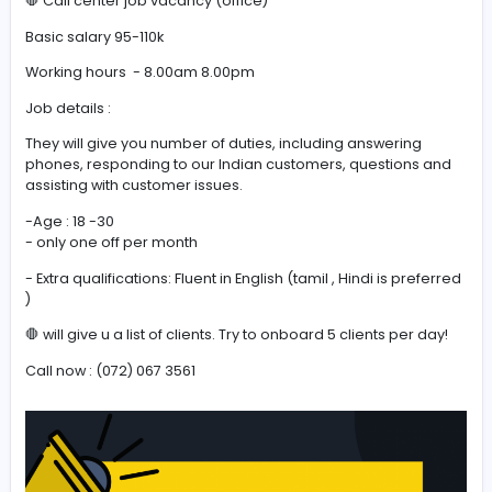
#Fluent in English
🛑 Call center job vacancy (office)
🛑 Call center job vacancy (office)
Basic salary 95-110k
Working hours - 8.00am 8.00pm
Job details :
They will give you number of duties, including answerin
phones, responding to our Indian customers, question
assisting with customer issues.
-Age : 18 -30
- only one off per month