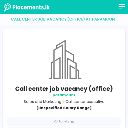
CALL CENTER JOB VACANCY (OFFICE) AT PARAM
Call center job vacancy (offic
paramount
Sales and Marketing
Call center executive
[Unspecified Salary Range]