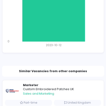
Total Views
1176
1149 unique users
Total Applicants: 1
1