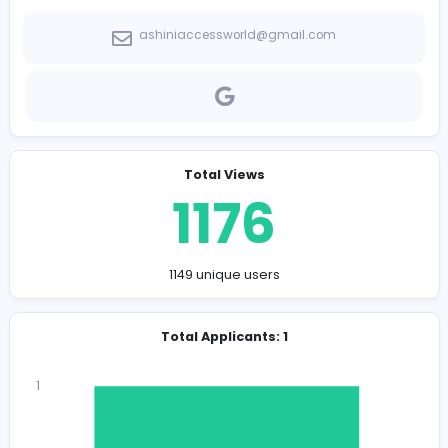
Company Contact Details
ashiniaccessworld@gmail.com