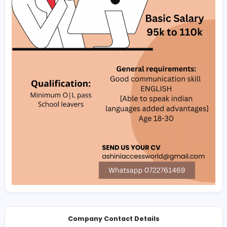
Whatsapp:‪+94 (72) 2761469