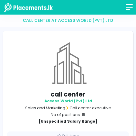
CALL CENTER AT ACCESS WORLD (PVT) LTD
call center
Access World (Pvt) Ltd
Sales and Marketing
Call center executive
No of positions: 15