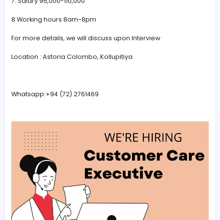
3. Convincing skills
4.Qualification minimum O/L or a degree completed.S
leavers also can apply
5. Able to speak Indian language will be an advantage
(Hindi,Tamil)
6. Fresher or experienced
7. Salary 95,000-110,000
8.Working hours 8am-8pm
For more details, we will discuss upon Interview
Location : Astoria Colombo, Kollupitiya