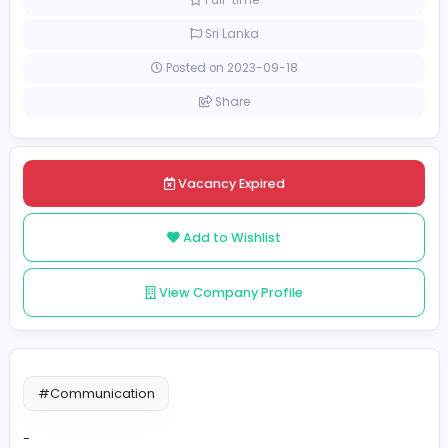
[Unspecified Salary Range]
Full-time
Sri Lanka
Posted on 2023-09-18
Share
Vacancy Expired
Add to Wishlist
View Company Profile