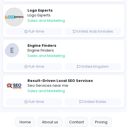
0
2023-10-12
Similar Vacancies from other companies