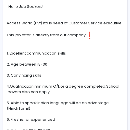
#Communication
-
Hello Job Seekers!
Access World (Pvt) Ltd is need of Customer Service exe
This job offer is directly from our company
1. Excellent communication skills
2. Age between 18-30