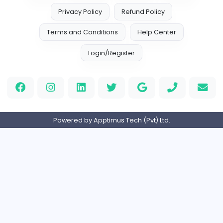
Marketer
Custom Embroidered Patches UK
Sales and Marketing
Part-time
United Kingdo
Logo Experts
Logo Experts
Sales and Marketing
Full-time
United Arab Emira
Engine Finders
E
Engine Finders
Sales and Marketing
Full-time
United Kingdo
Result-Driven Local SEO Services