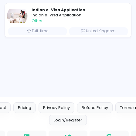
E
Evercook - French Luxury Person
Other
Full-time
Uni
Scents by Saeed: The Best Perfume for Men Who Want a Sexy, Lasting Fragrance
Writer
Luxury Business Cards AU
Other
Full-time
A
Custom Packaging Boxes Wholesale With Logo | BoxBaba
Indian e-Visa Application
Indian e-Visa Application
Other
s
Full-time
Unit