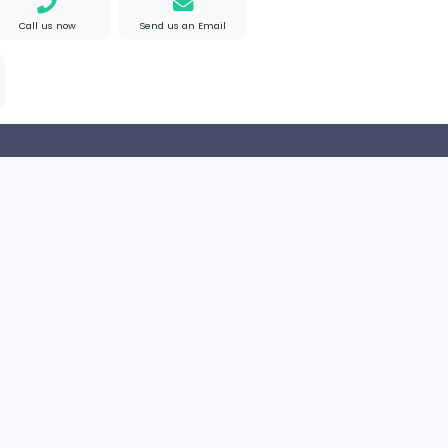
 Policy
Terms and Conditions
Help Center
Find us on Google
Call us now
Send us an Email