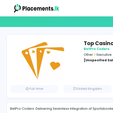
Top 
BetPro
Other
[Unspe
Full-time
United Kin