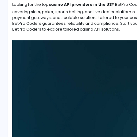
BetPro Coders: Delivering Seamless Integration of S
Looking for the top
casino API providers in the US
? 
covering slots, poker, sports betting, and live deal
payment gateways, and scalable solutions tailored t
BetPro Coders guarantees reliability and compliance
BetPro Coders to explore tailored casino API solution