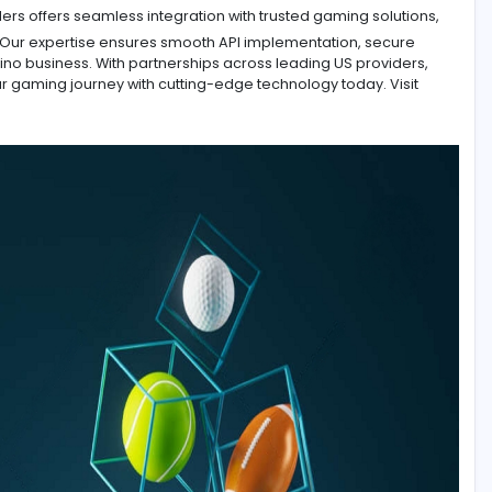
portsbooks, Casinos, and Gaming Solutions.
BetPro Coders offers seamless integration with trusted gam
er platforms. Our expertise ensures smooth API implementati
o your casino business. With partnerships across leading U
. Start your gaming journey with cutting-edge technology t
s.