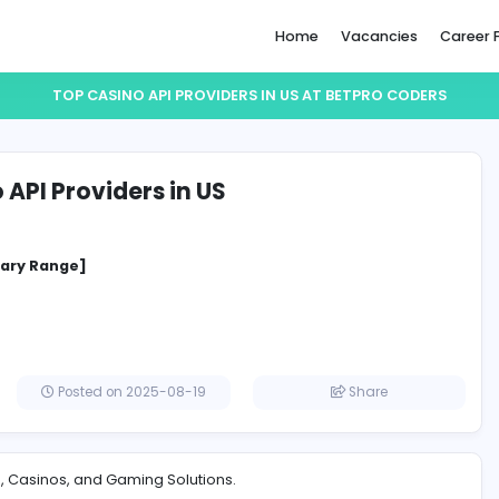
Home
TOP CASINO API PROVIDERS IN US AT B
Casino API Providers in US
 Coders
Executive
cified Salary Range]
gdom
Posted on 2025-08-19