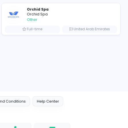
Evercook - French Luxury Personal Chef in Miami
A
al Chef in Miami
ADSO LLC Dubai Branch
Other
ted States
Full-time
Leather Patches
Leather Patches
Other
ustralia
Full-time
Orchid Spa
Orchid Spa
Other
ed Kingdom
Full-time