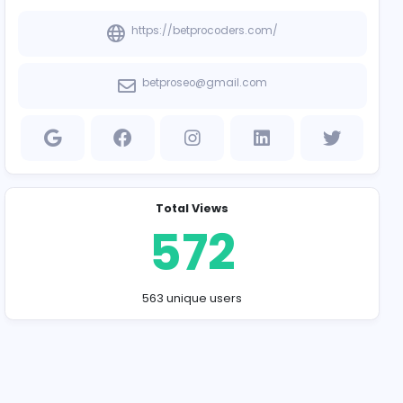
Company Contact
ing solutions,
https://betproc
on, secure
S providers,
oday. Visit
betproseo@gm
Total Vie
57