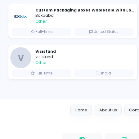
Custom Patch Production Assistant
Custom Iron on Patches
Other
Full-time
Australia
S
Scents By Saeed
Other
Full-time
Pakistan
Boxbaba
Other
Full-time
United State