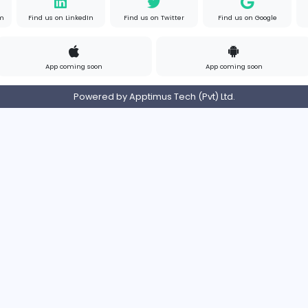
Contact
Pricing
Privacy Policy
Refund
Login/Register
s on Instagram
Find us on LinkedIn
Find us on Twitter