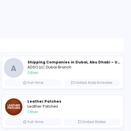
ompanies