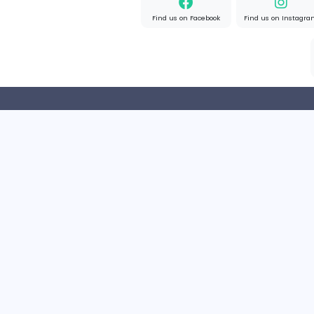
Visistand
V
visistand
Other
Full-time
India
Home
About us
Find us on Facebook
Find u