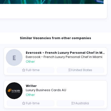
Similar Vacancies from other c