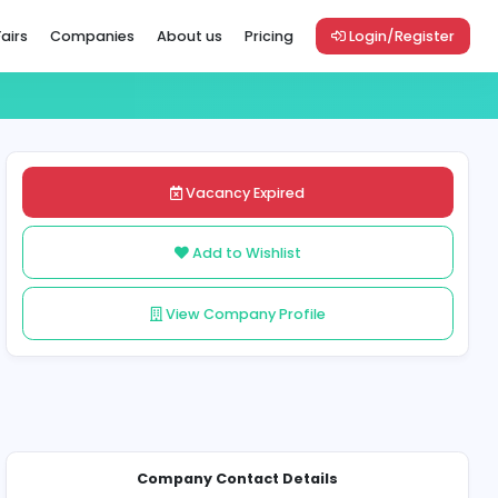
Vacancies
Career Fairs
Companies
About us
Pric
ETPRO CODERS
Vacancy Exp
Add to Wish
View Company 
Share