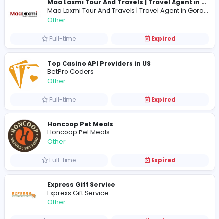
Full-time
Expired
Carpet Floor
C
Carpet Floor
Other
Full-time
Expired
Other
Full-time
Expired
Top Casino API Providers in US
BetPro Coders
Other