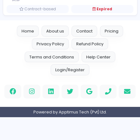
Full-time
Expired
Customer Service Executive
Central One Bataan Ph Inc.
Other
Full-time
Expired
Document Specialist
R
RR Donnelley Outsource (Pvt) Ltd
Other
Full-time
Expired
Work Study - Executive / Officer / Traine
W
Wacoal Lanka (Pvt) Ltd
Other
Internship
Expired