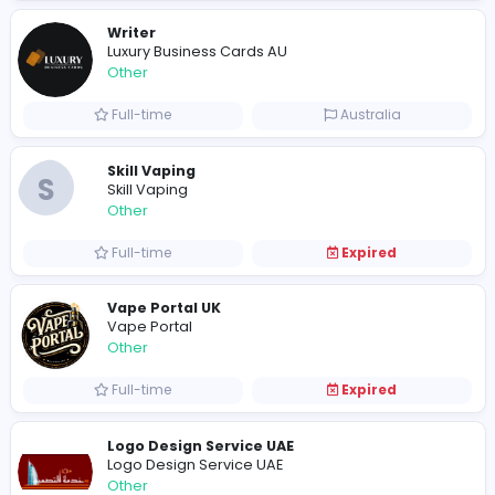
Other
Full-time
Pakistan
Writer
Luxury Business Cards AU
Other
Full-time
Australia
Skill Vaping
S
Skill Vaping
Other
Full-time
Expired
Vape Portal UK
Vape Portal