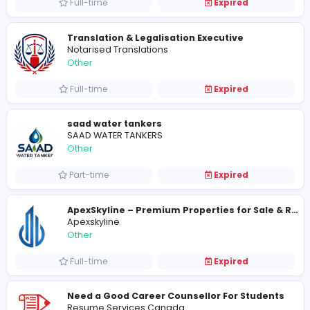
Full-time
Expired
Honcoop Pet Meals
Honcoop Pet Meals
Other
Full-time
Expired
Express Gift Service
Express Gift Service
Other
Full-time
Expired
Translation & Legalisation Executive
Notarised Translations
Other