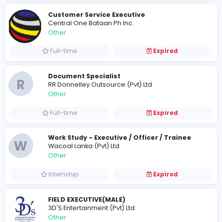
Full-time
Expired
Danni Leathers
Danni Leathers
Other
Full-time
Expired
Phifer Fitness
P
Phifer Fitness
Other
Full-time
Expired
Customer Service Executive
Central One Bataan Ph Inc.
Other