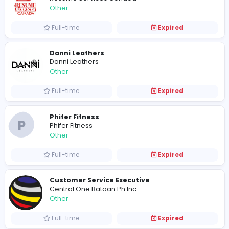
Full-time
Expired
saad water tankers
SAAD WATER TANKERS
Other
Part-time
Expired
Apexskyline
Other
Full-time
Expired
Need a Good Career Counsellor For Stu
Resume Services Canada
Other