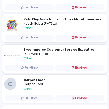
Other
Full-time
Expired
Logo Design Service UAE
Logo Design Service UAE
Other
Full-time
Expired
Kuddy Baba (PVT) Ltd
Other
Full-time
Expired
E-commerce Customer Service Executiv
Digit Web Lanka
Other