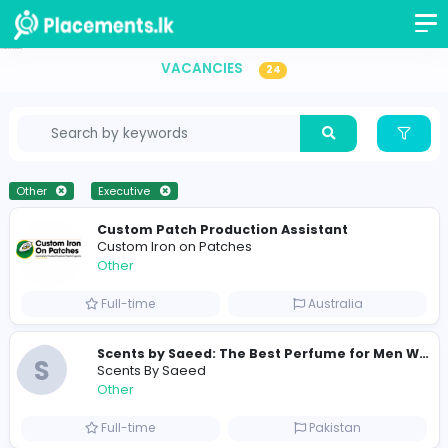
Executive Vacancies in Sri Lanka
VACANCIES
24
Other
Executive
Custom Patch Production Assistant
Custom Iron on Patches
Other
Full-time
Australia
S
Scents By Saeed