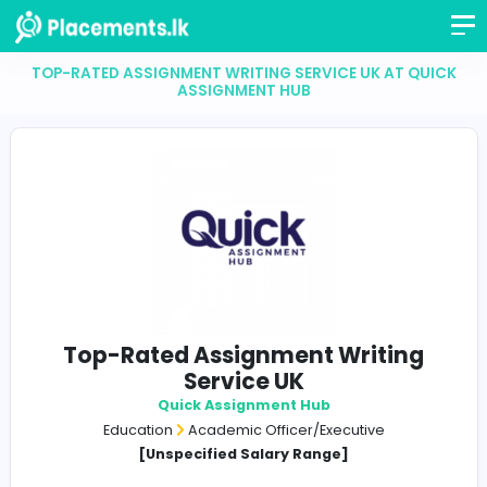
TOP-RATED ASSIGNMENT WRITING SERVICE UK AT 
ASSIGNMENT HUB
Top-Rated Assignment Writin
Service UK
Quick Assignment Hub