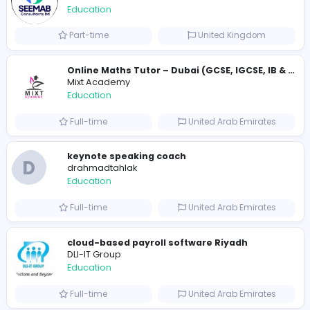
Full-time
United States
Essay Mills UK
Essay Mills UK
Education
Full-time
United Kingdo
Essay Mills UK
Essay Mills UK
Education
Full-time
United Kingdo
Seemab Consultants
Education