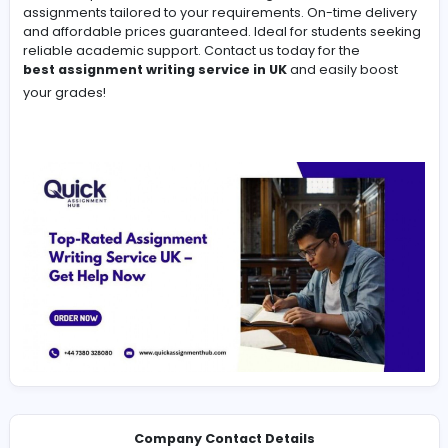
-
Get top-quality academic help with our Assignment Wri
Service. Expert writers deliver 100% original, well-rese
assignments tailored to your requirements. On-time de
and affordable prices guaranteed. Ideal for students 
reliable academic support. Contact us today for the
best assignment writing service in UK
and easily bo
your grades!