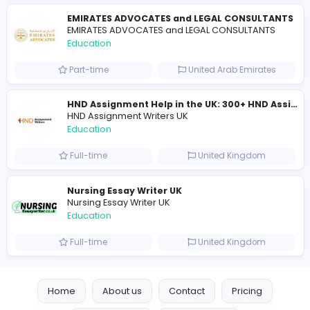
Part-time
United Kingdo
Mixt Academy
Education
Full-time
United Arab Emira
keynote speaking coach
D
drahmadtahlak
Education
Full-time
United Arab Emira
cloud-based payroll software Riyadh
DLI-IT Group
Education
Full-time
United Arab Emira