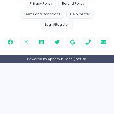
EMIRATES ADVOCATES and LEGAL CONSU
EMIRATES ADVOCATES and LEGAL CONSULTA
Education
Part-time
United Arab Emira
HND Assignment Writers UK
Education
Full-time
United Kingdo
Nursing Essay Writer UK
Nursing Essay Writer UK
Education
Full-time
United Kingdo