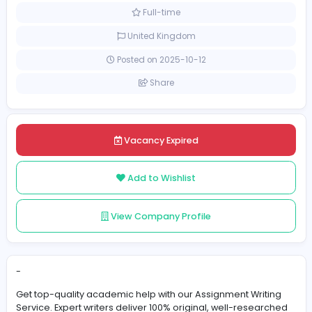
Education
Academic Officer/Executive
[Unspecified Salary Range]
Full-time
United Kingdom
Posted on 2025-10-12
Share
Vacancy Expired
Add to Wishlist
View Company Profile