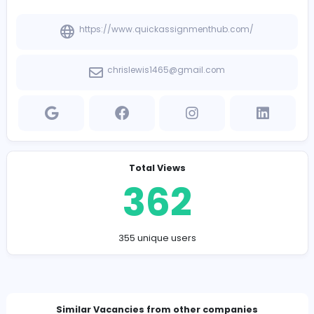
Company Contact Details
https://www.quickassignmenthub.com/
chrislewis1465@gmail.com