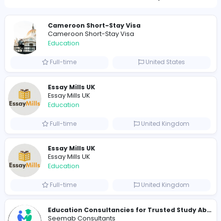
Total Views
362
355 unique users
Similar Vacancies from other companies
Cameroon Short-Stay Visa
Cameroon Short-Stay Visa
Education