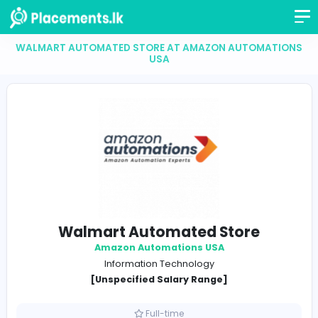
WALMART AUTOMATED STORE AT AMAZON AUTOM
USA
Walmart Automated Store
Amazon Automations USA
Information Technology