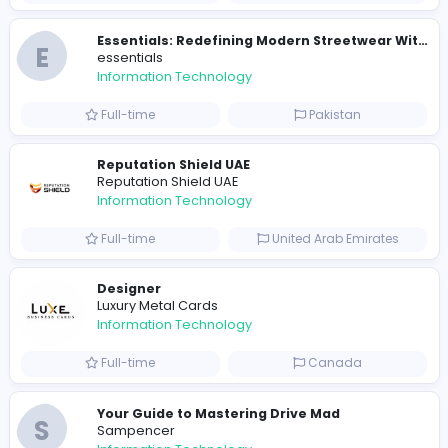
E
essentials
Information Technology
Full-time
Pakistan
R
Raf Simons
Information Technology
Part-time
United States
R
Raf Simons
Information Technology
Full-time
United States