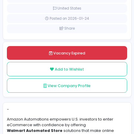
[Unspecified Salary Range]
Full-time
United States
Posted on 2026-01-24
Share
Vacancy Expired
Add to Wishlist
View Company Profile