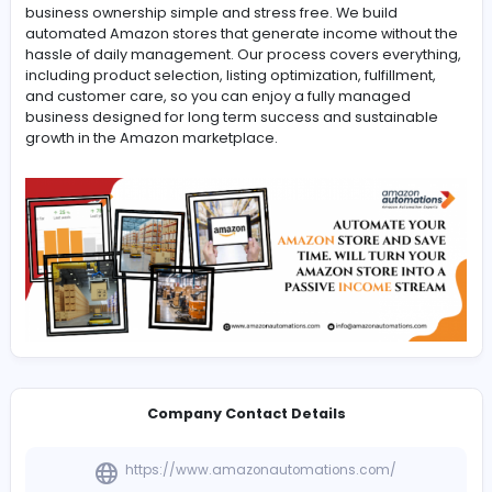
-
Amazon Automations empowers U.S. investors to enter
eCommerce with confidence by offering
Walmart Automated Store
solutions that make onlin
business ownership simple and stress free. We build
automated Amazon stores that generate income witho
hassle of daily management. Our process covers every
including product selection, listing optimization, fulfillme
and customer care, so you can enjoy a fully managed
business designed for long term success and sustaina
growth in the Amazon marketplace.