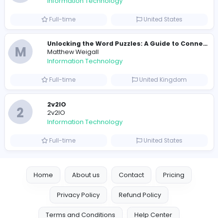
E
essentials
Information Technology
Full-time
Pakistan
Reputation Shield UAE
Reputation Shield UAE
Information Technology
Full-time
United Arab Emira
Designer
Luxury Metal Cards
Information Technology
Full-time
Canada
Your Guide to Mastering Drive Mad