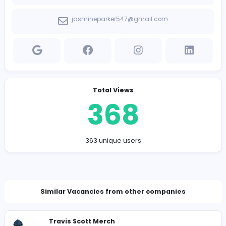
Company Contact Details
https://www.amazonautomations.com/
jasmineparker547@gmail.com
Total Views