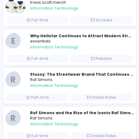
368
363 unique users
Similar Vacancies from other companies
Travis Scott Merch
travis scott merch
Information Technology
Full-time
Sri Lanka