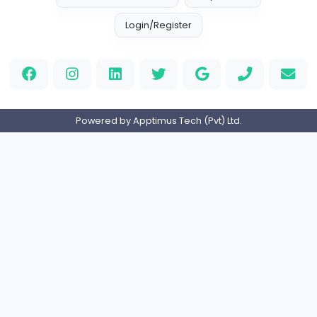
S
Sampencer
Information Technology
Full-time
United States
M
Matthew Weigall
Information Technology
Full-time
United Kingdo
2v2IO
2
2v2IO
Information Technology
Full-time
United States