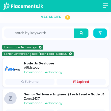
Senior Software Engineer/Tech Lead -NodeJS Vacancies in Sri Lanka
VACANCIES
2
Information Technology
Senior Software Engineer/Tech Lead -NodeJS
Node Js Devloper
ARMswap
Information Technology
Full-time
Expired
Senior Software Engineer/Tech Lead - N