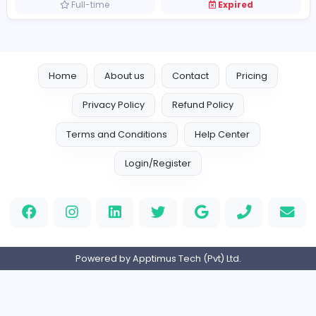
Z
Zone24X7
Information Technology
Full-time
Expired
Home
About us
Contact
Pricing
Privacy Policy
Refund Policy
Terms and Conditions
Help Center
Login/Register