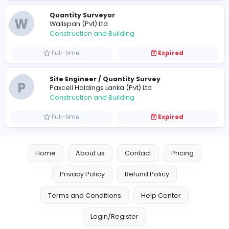
Construction and Building
Full-time
Expired
Quantity Surveyor
W
Wallspan (Pvt) Ltd
Construction and Building
Full-time
Expired
Site Engineer / Quantity Survey
P
Paxcell Holdings Lanka (Pvt) Ltd
Construction and Building
Full-time
Expired
Home
About us
Contact
Pricing