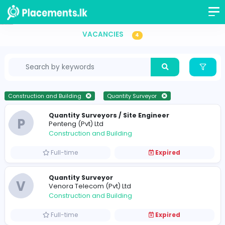
Quantity Surveyor Vacancies in Sri Lanka
VACANCIES
4
Construction and Building
Quantity Surveyor
Quantity Surveyors / Site Engineer
P
Penteng (Pvt) Ltd
Construction and Building
Full-time
Expired
Quantity Surveyor
V
Venora Telecom (Pvt) Ltd