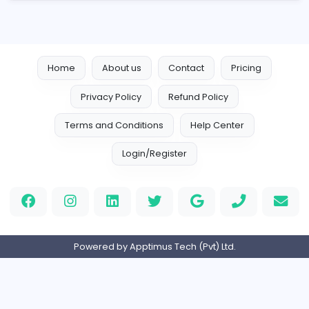
Engineering
Full-time
Expired
Home
About us
Contact
Pricing
Privacy Policy
Refund Policy
Terms and Conditions
Help Center
Login/Register