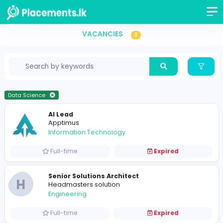
Vacancies in Sri Lanka
VACANCIES
2
Data Science
AI Lead
Apptimus
Information Technology
Full-time
Expired
Senior Solutions Architect
H
Headmasters solution