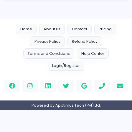
Sales and Marketing
Full-time
Expired
Home
About us
Contact
Pricing
Privacy Policy
Refund Policy
Terms and Conditions
Help Center
Login/Register