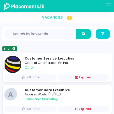
Vacancies in Sri Lanka
VACANCIES
2
Engl
Customer Service Executive
Central One Bataan Ph Inc.
Other
Full-time
Expired
Customer Care Executive
A
Access World (Pvt) Ltd