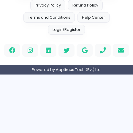
Finance and Insurance
Internship
Expired
Home
About us
Contact
Pricing
Privacy Policy
Refund Policy
Terms and Conditions
Help Center
Login/Register
Powered by Apptimus Tech (Pvt) Ltd.