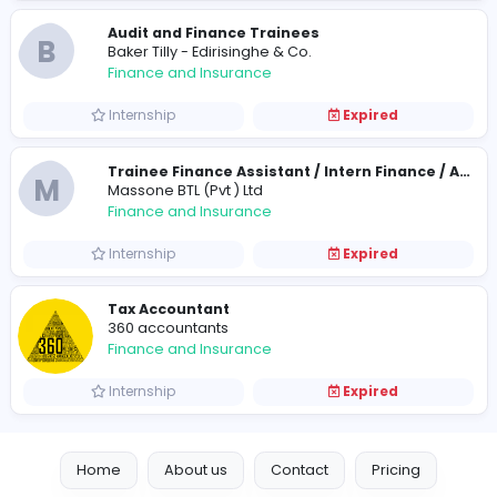
Finance and Insurance
Internship
Expired
Audit and Finance Trainees
B
Baker Tilly - Edirisinghe & Co.
Finance and Insurance
Internship
Expired
M
Massone BTL (Pvt ) Ltd
Finance and Insurance
Internship
Expired
Tax Accountant
360 accountants