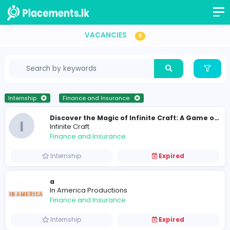
Internship Vacancies in Sri Lanka
VACANCIES
5
Internship
Finance and Insurance
I
Infinite Craft
Finance and Insurance
Internship
Expired
a
In America Productions