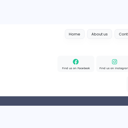
Home
About us
Find us on Facebook
Find u