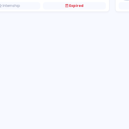
Dinosaur Game
Dinosaur Game
Other
Internship
Expired