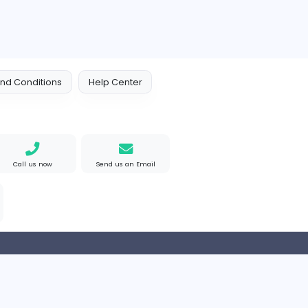
 Policy
Terms and Conditions
Help Center
Find us on Google
Call us now
Send us an Email