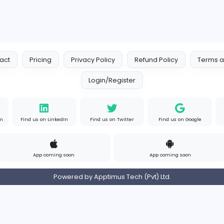
Contact
Pricing
Privacy Policy
Refund
Login/Register
s on Instagram
Find us on LinkedIn
Find us on Twitter