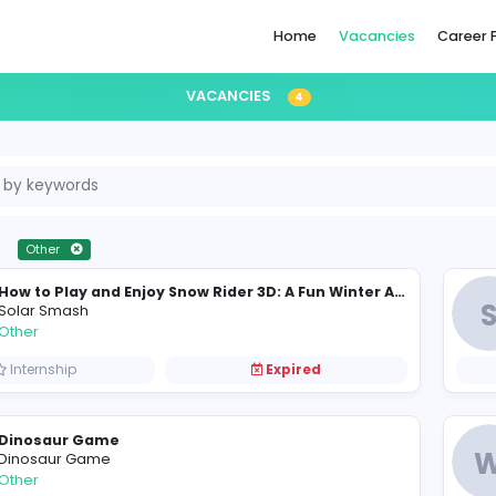
Home
VACANCIES
4
ternship
Other
S
Solar Smash
Other
Internship
Expired