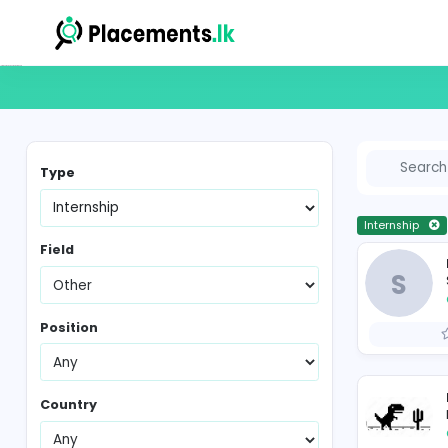
Internship Vacancies in Sri Lanka
Type
In
Field
Position