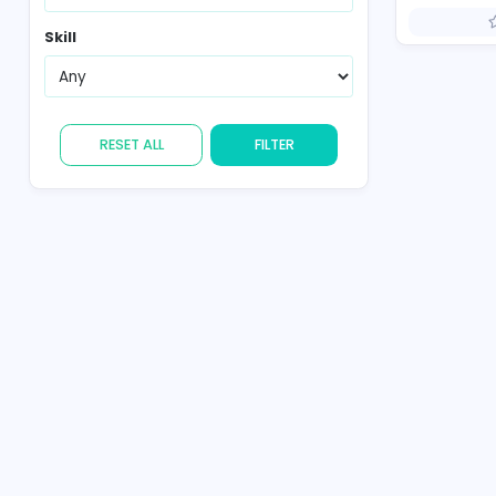
Country
Skill
RESET ALL
FILTER