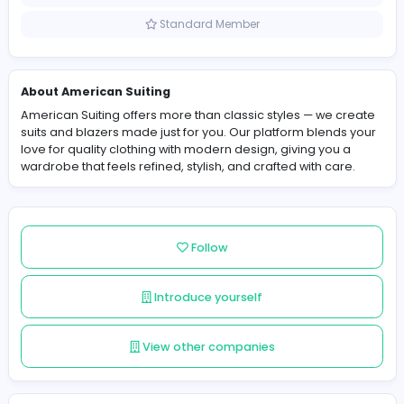
United States
Member since 2025-12-08
Standard Member
About American Suiting
American Suiting offers more than classic styles — we 
suits and blazers made just for you. Our platform blend
love for quality clothing with modern design, giving you
wardrobe that feels refined, stylish, and crafted with ca
Follow