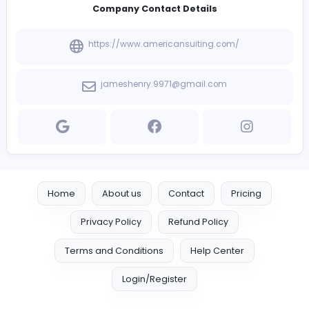
Introduce yourself
View other companies
Company Contact Details
https://www.americansuiting.com/
jameshenry.9971@gmail.com