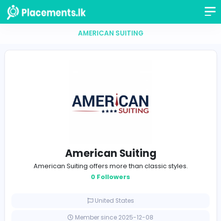
AMERICAN SUITING
American Suiting
American Suiting offers more than classic styles.
0 Followers