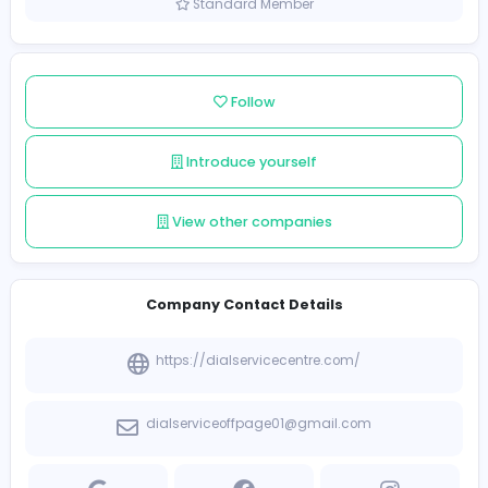
India
Member since 2025-09-22
Standard Member
Follow
Introduce yourself
View other companies
Company Contact Details