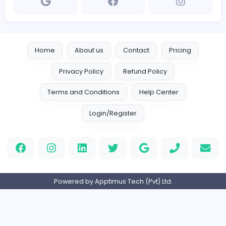
https://dialservicecentre.com/
dialserviceoffpage01@gmail.com
Home
About us
Contact
Pricing
Privacy Policy
Refund Policy
Terms and Conditions
Help Center
Login/Register