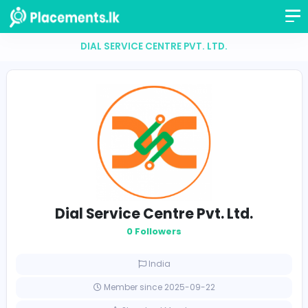
DIAL SERVICE CENTRE PVT. LTD.
Dial Service Centre Pvt. Ltd.
0 Followers