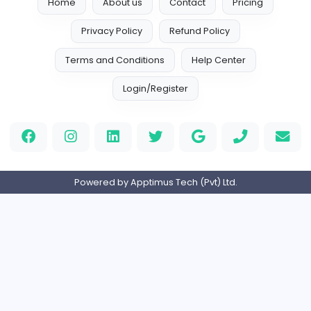
hustlerstudiokhi@gmail.com
Home
About us
Contact
Pricing
Privacy Policy
Refund Policy
Terms and Conditions
Help Center
Login/Register