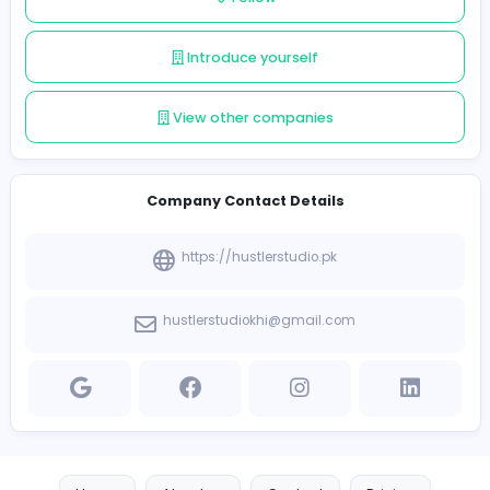
results. Whether you’re a startup or an established bus
Hustler Studio PK is your trusted partner for scaling you
in the digital world.
Follow
Introduce yourself
View other companies
Company Contact Details
https://hustlerstudio.pk