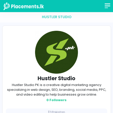
HUSTLER STUDIO
Hustler Studio
Hustler Studio PK is a creative digital marketing ag
specializing in web design, SEO, branding, social medi
and video editing to help businesses grow online