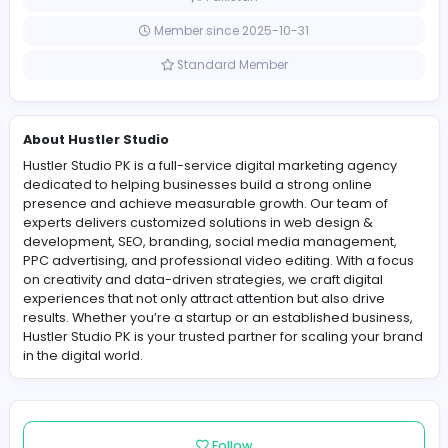
0 Followers
Pakistan
Member since 2025-10-31
Standard Member
About Hustler Studio
Hustler Studio PK is a full-service digital marketing age
dedicated to helping businesses build a strong online
presence and achieve measurable growth. Our team 
experts delivers customized solutions in web design &
development, SEO, branding, social media manageme
PPC advertising, and professional video editing. With a
on creativity and data-driven strategies, we craft digita
experiences that not only attract attention but also driv