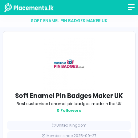
SOFT ENAMEL PIN BADGES MAKER UK
Soft Enamel Pin Badges Maker 
Best customised enamel pin badges made in the 
0 Followers