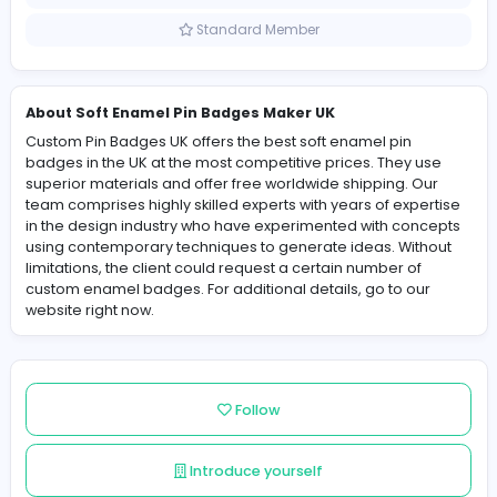
United Kingdom
Member since 2025-09-27
Standard Member
About Soft Enamel Pin Badges Maker UK
Custom Pin Badges UK offers the best soft enamel pin
badges in the UK at the most competitive prices. They 
superior materials and offer free worldwide shipping. 
team comprises highly skilled experts with years of exp
in the design industry who have experimented with co
using contemporary techniques to generate ideas. Wit
limitations, the client could request a certain number of
custom enamel badges. For additional details, go to o
website right now.