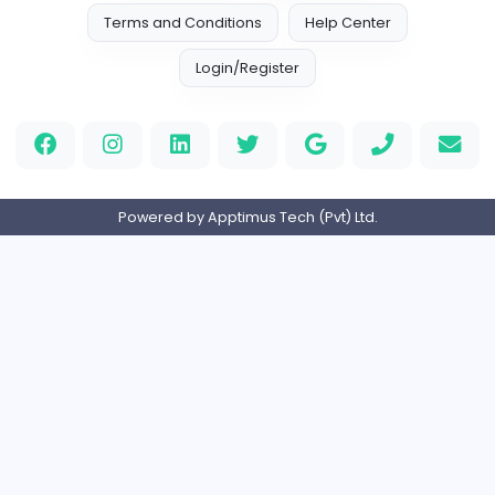
Home
About us
Contact
Pricing
Privacy Policy
Refund Policy
Terms and Conditions
Help Center
Login/Register