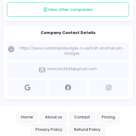
Follow
Introduce yourself
View other companies
Company Contact Details
https://www.custompinbadges.co.uk/soft-enamel
badges
loismary3543@gmail.com