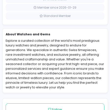
0 Followers
United States
Member since 2026-01-29
Standard Member
About Watches and Gems
Explore a curated collection of the world’s most prestig
luxury watches and jewelry, designed to endure for
generations. We specialize in authentic Swiss timepiec
rare investment watches, and exclusive jewelry, all offe
unmatched craftsmanship and value. Whether you're 
seasoned collector or acquiring your first high-end pie
personalized services and expert guidance ensure y
informed decisions with confidence. From iconic brand