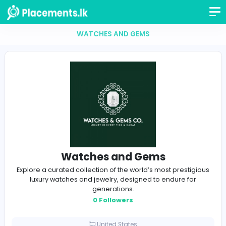
WATCHES AND GEMS
Watches and Gems
Explore a curated collection of the world’s most prest
luxury watches and jewelry, designed to endure f
generations.