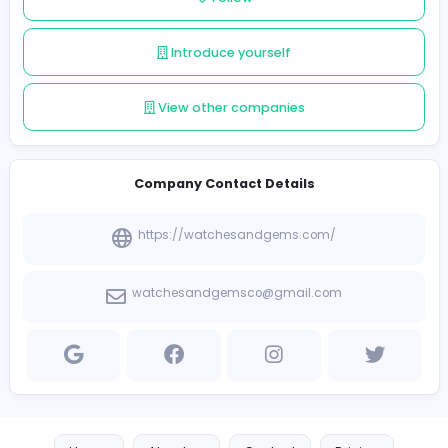
elusive, limited-edition pieces, our collection represen
pinnacle of timeless luxury. Let us help you find the perf
watch or jewelry to elevate your style.
Follow
Introduce yourself
View other companies
Company Contact Details
https://watchesandgems.com/