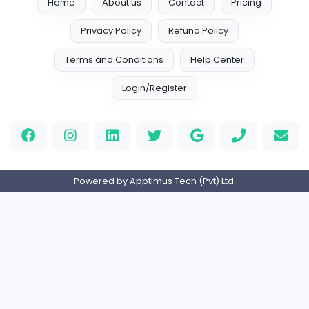
watchesandgemsco@gmail.com
Home
About us
Contact
Pricing
Privacy Policy
Refund Policy
Terms and Conditions
Help Center
Login/Register