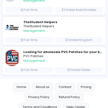
192 unique users
Similar Vacancies from other companies
Crazy Cattle 3D
C
Crazy Cattle 3D
Management
Full-time
United States
hydraulic systems
hydrofitme Fit
Management