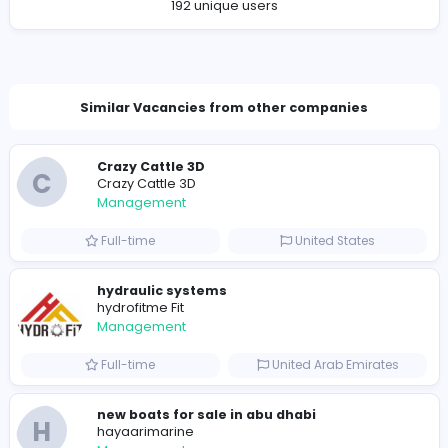
Company Contact Details
https://www.youtube.com/@Roadto50Cuisine
jahaca9066@bittnex.com
Total Views
193