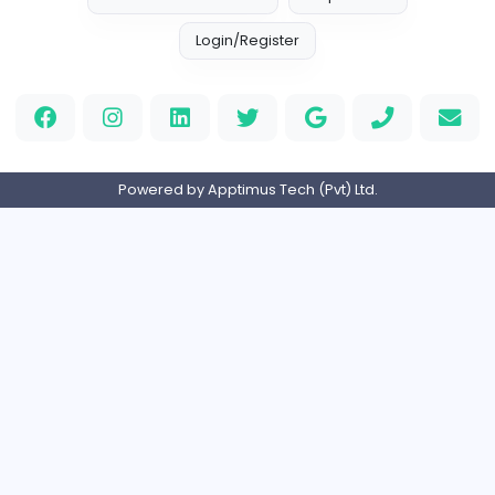
Full-time
United Arab Emira
new boats for sale in abu dhabi
H
hayaarimarine
Management
Full-time
United Arab Emira
TheStudent Helpers
TheStudent Helpers
Management
Full-time
United Kingdo
PVC Patches
Management
Full-time
United States