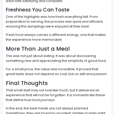
There is something special about food that does not tr
hard. No fancy plating, no extra elements, just pure foc
taste and quality.
This is where street food truly shines. It delivers honest 
that connect directly with the person eating it.
What Makes Dumplings So Spec
Dumplings are more than just a quick meal. They are a c
The dough must be balanced, the filling perfectly seas
and the cooking done with precision.
Every small detail contributes to the final experience, 
each bite satisfying and complete.
Freshness You Can Taste
One of the highlights was how fresh everything felt. Fro
preparation to serving, the process was quick and effici
ensuring the dumplings were enjoyed at their best.