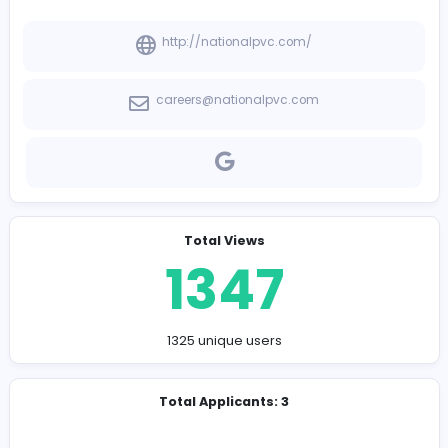
-
Company Contact Details
http://nationalpvc.com/
careers@nationalpvc.com
Total Views