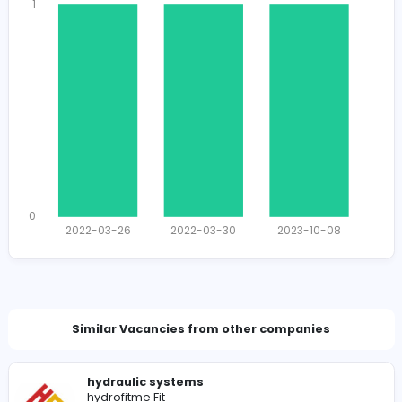
1347
1325 unique users
Total Applicants: 3
1