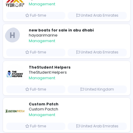
0
2022-03-26
2022-03-30
2023-10-08
Similar Vacancies from other companies
hydraulic systems
hydrofitme Fit
Management
Full-time
United Arab Emira
new boats for sale in abu dhabi