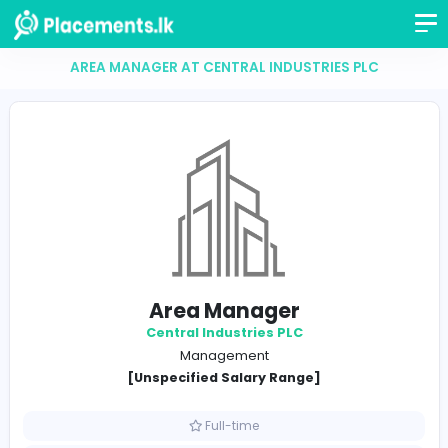
AREA MANAGER AT CENTRAL INDUSTRIES PLC
Area Manager
Central Industries PLC
Management
[Unspecified Salary Range]