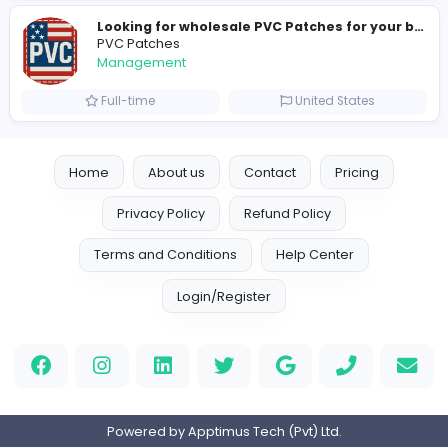
H
hayaarimarine
Management
Full-time
United Arab Emira
TheStudent Helpers
TheStudent Helpers
Management
Full-time
United Kingdo
Custom Patch
Custom Pactch
Management
Full-time
United Arab Emira
PVC Patches