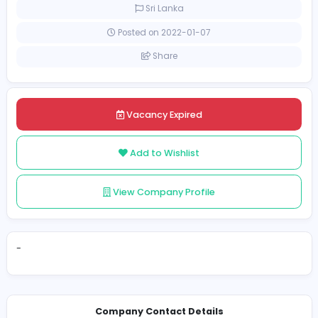
Full-time
Sri Lanka
Posted on 2022-01-07
Share
Vacancy Expired
Add to Wishlist
View Company Profile