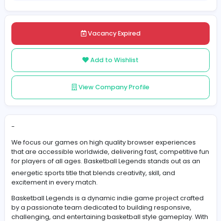
Posted on 2025-12-01
Share
Vacancy Expired
Add to Wishlist
View Company Profile
-
We focus our games on high quality browser experien
that are accessible worldwide, delivering fast, competit