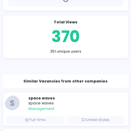
Company Contact Details
miguelseastman@hotmail.com
Total Views
370
351 unique users