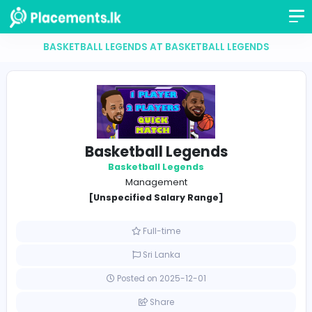
BASKETBALL LEGENDS AT BASKETBALL LEGEND
Basketball Legends
Basketball Legends
Management
[Unspecified Salary Range]
Full-time
Sri Lanka