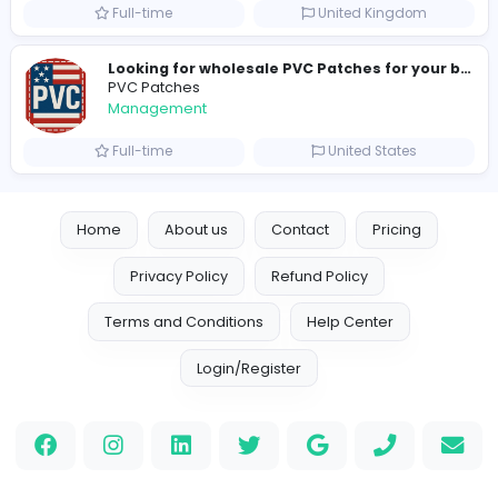
hydraulic systems
hydrofitme Fit
Management
Full-time
United Arab Emira
new boats for sale in abu dhabi
H
hayaarimarine
Management
Full-time
United Arab Emira
TheStudent Helpers
TheStudent Helpers
Management
Full-time
United Kingdo