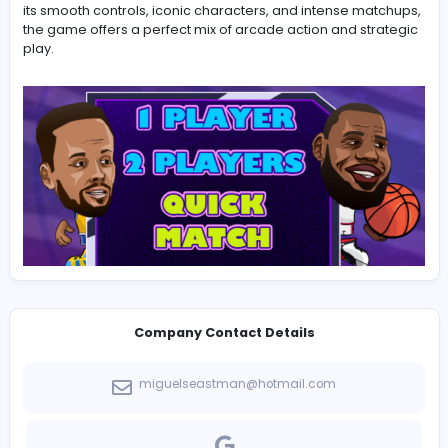
for players of all ages.
Basketball Legends
stands out a
energetic sports title that blends creativity, skill, and
excitement in every match.
Basketball Legends is a dynamic indie game project cr
by a passionate team dedicated to building responsiv
challenging, and entertaining basketball style gamepla
its smooth controls, iconic characters, and intense ma
the game offers a perfect mix of arcade action and str
play.