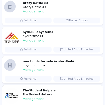
Similar Vacancies from other companies
space waves
S
space waves
Management
Full-time
United States
Crazy Cattle 3D
C
Crazy Cattle 3D
Management
Full-time
United States