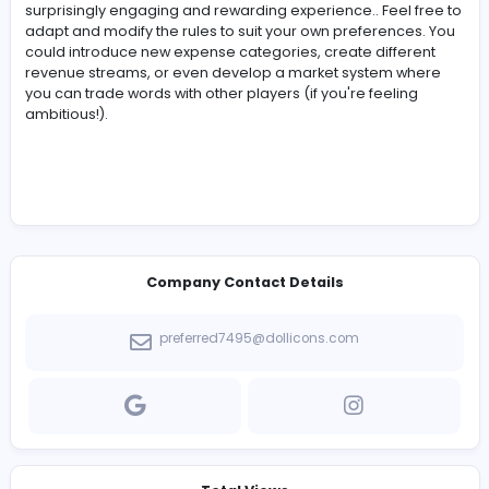
Think about vowel placement and common conso
digraphs (like "SH", "CH", "TH").
Track Your Guesses:
It's easy to lose track of ho
guesses you've used. Pay close attention, as this di
impacts your profit!
Capital Management:
Be conservative with your
spending, especially early on. A few bad
wordle
unlimited
days can quickly drain your capital.
Risk Assessment:
Carefully consider the risks and
rewards of advertising. It can be a lucrative strateg
it's also a gamble.
Long-Term Vision:
Don't focus solely on short-te
profits. Investing in training can pay off in the long r
Adaptability:
Adjust your strategy based on your
performance and available resources. If you're
consistently failing at
wordle unlimited
, focus on
minimizing losses rather than maximizing profits.
Have Fun!
This is, above all, a fun and creative way
engage with
wordle unlimited
. Don't get too stre
about the numbers; enjoy the challenge!