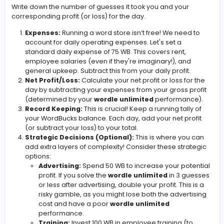
ground.
Daily Wordle Challenge:
Head over to start your
w
unlimited
game for the day. Focus on solving the 
as efficiently as possible.
Profit Calculation:
This is where the magic happe
Based on the number of guesses it takes you to sol
wordle unlimited
puzzle, you'll calculate your daily
1 Guess:
200 WB Profit
2 Guesses:
150 WB Profit
3 Guesses:
100 WB Profit
4 Guesses:
50 WB Profit
5 Guesses:
25 WB Profit
6 Guesses:
0 WB Profit
Failed (Lost):
-100 WB Loss (Ouch!)
Write down the number of guesses it took you and your
corresponding profit (or loss) for the day.
Expenses:
Running a word store isn’t free! We nee
account for daily operating expenses. Let's set a
standard daily expense of 75 WB. This covers rent,