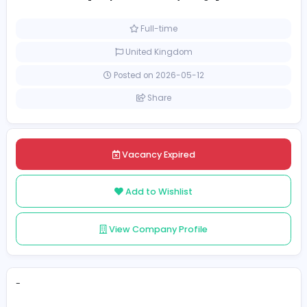
wordle unlimited
Management
[Unspecified Salary Range]
Full-time
United Kingdom
Posted on 2026-05-12
Share
Vacancy Expired
Add to Wishlist