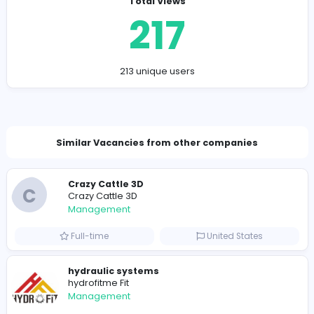
Conclusion: More Than Just Words
By layering a simple store management game on top o
existing mechanics of
Wordle Unlimited
, we've created
surprisingly engaging and rewarding experience.. Feel 
adapt and modify the rules to suit your own preference
could introduce new expense categories, create differ
revenue streams, or even develop a market system w
you can trade words with other players (if you're feelin
ambitious!).
Company Contact Details