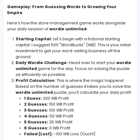
wordle unlimited
puzzle. The fewer guesses you take, 
better your profit margin. Miss the word entirely, and you
the red! This adds a delightful layer of risk and reward 
is already a fun daily brain teaser.
We'll be tracking our progress, simulating expenses, a
making strategic decisions based on our daily
wordle
unlimited
performance. No fancy spreadsheets are
required – a simple notebook and pen will do just fine. T
about injecting creativity and a bit of playful challenge 
our daily routine.
Gameplay: From Guessing Words to Growing Your
Empire
Here’s how the store management game works alongs
your daily session of
wordle unlimited
:
Starting Capital:
Let's begin with a fictional startin
capital. I suggest 500 "WordBucks" (WB). This is your 
investment to get your word-selling business off th