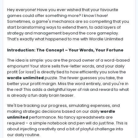
View Company Profile
-
Hey everyone! Have you ever wished that your favourit
games could offer something more? I know I have!
Sometimes, a game's mechanics are so compelling th
start brainstorming ways to extend them, to add layers 
strategy and management beyond the core gameplay
That’s exactly what happened to me with
Wordle Unlimi
Introduction: The Concept – Your Words, Your Fort
The idea is simple: you are the proud owner of a word
emporium! Your store sells five-letter words, and your d
profit (or loss!) is directly tied to how efficiently you solv