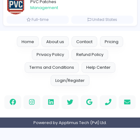
Crazy Cattle 3D
C
Crazy Cattle 3D
Management
Full-time
United States
hydraulic systems
hydrofitme Fit
Management
Full-time
United Arab Emira
new boats for sale in abu dhabi
H
hayaarimarine
Management
Full-time
United Arab Emira