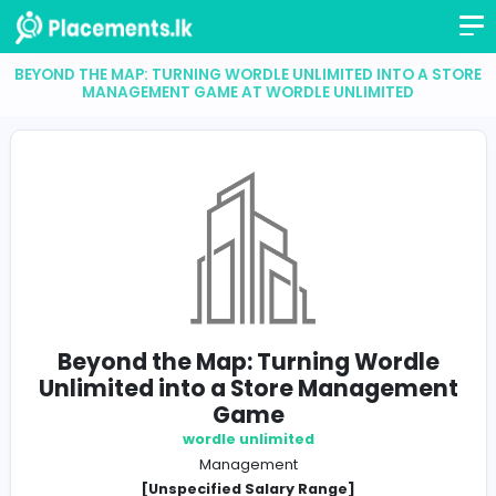
BEYOND THE MAP: TURNING WORDLE UNLIMITED INTO 
MANAGEMENT GAME AT WORDLE UNLIMITED
Beyond the Map: Turning Word
Unlimited into a Store Managem
Game