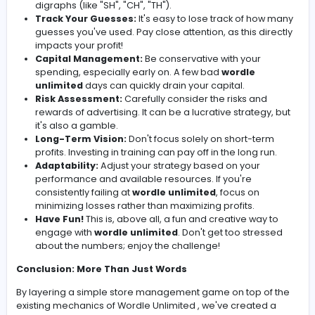
of your
wordle unlimited
performance. This is
long-term investment with a guaranteed return
Restock:
Occasionally, you might want to "res
your inventory with rarer words. This is purely f
and doesn’t impact gameplay.
Goal Setting:
Decide on a winning condition! This 
be reaching a specific WordBucks target (e.g., 500
consistently generating a daily profit for a set num
days (e.g., 10 days in a row), or even acquiring a ce
number of strategically "rare" words (again, this is j
fun!).
Tips: Mastering the Word Game and the Store
Management
Here are a few tips to help you excel at both
wordle
unlimited
and your newly created store management
game:
Wordle Strategy:
Focus on using common letters i
initial guesses. "ADIEU" or "AUDIO" are popular choi