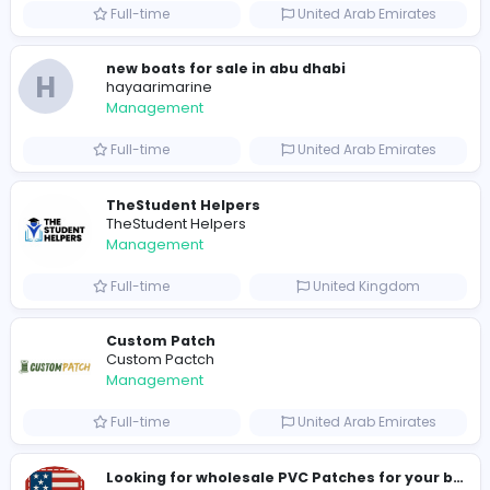
preferred7495@dollicons.com
Total Views
217
213 unique users
Similar Vacancies from other companies