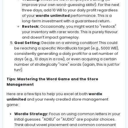
employee salaries (even if they're imaginary!), an
general upkeep. Subtract this from your daily profit
Net Profit/Loss:
Calculate your net profit or loss fo
day by subtracting your expenses from your gross p
(determined by your
wordle unlimited
performan
Record Keeping:
This is crucial! Keep a running tall
your WordBucks balance. Each day, add your net pr
(or subtract your loss) to your total.
Strategic Decisions (Optional):
This is where yo
add extra layers of complexity! Consider these str
options:
Advertising:
Spend 50 WB to increase your pot
profit. If you solve the
wordle unlimited
in 3 g
or less after advertising, double your profit. This
risky gamble, as you might lose both the adver
cost and have a poor
wordle unlimited
performance.
Training:
Invest 100 WB in employee training (t
improve your own word-guessing skills!). For th
three days, add 10 WB to your daily profit rega