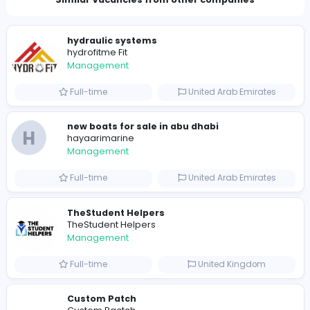
Total Views
797
786 unique users
Similar Vacancies from other companies
hydraulic systems
hydrofitme Fit
Management