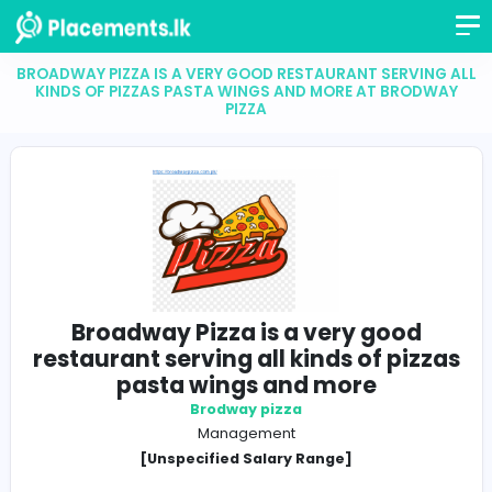
BROADWAY PIZZA IS A VERY GOOD RESTAURANT SERV
KINDS OF PIZZAS PASTA WINGS AND MORE AT BR
PIZZA
Broadway Pizza is a very goo
restaurant serving all kinds of pi
pasta wings and more
Brodway pizza