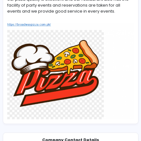
-
Our
Broadway Pizza
has 69 branches all over Pakistan 
our pizza quality is excellent and our restaurant also ha
facility of party events and reservations are taken for al
events and we provide good service in every events.