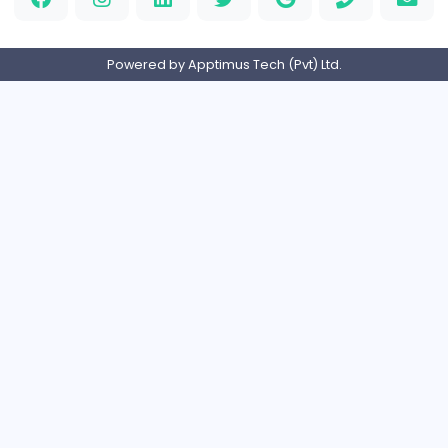
Full-time
United Arab Emira
PVC Patches
Management
Full-time
United States
Home
About us
Contact
Pricing
Privacy Policy
Refund Policy
Terms and Conditions
Help Center
Login/Register