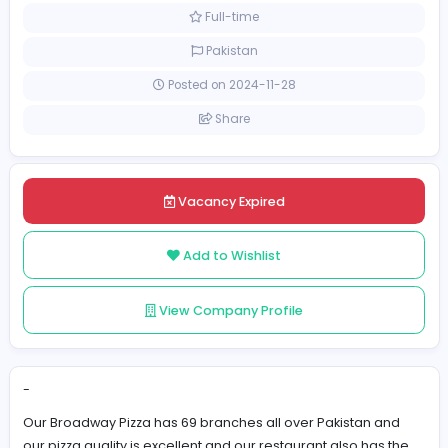
Management
[Unspecified Salary Range]
Full-time
Pakistan
Posted on 2024-11-28
Share
Vacancy Expired
Add to Wishlist
View Company Profile