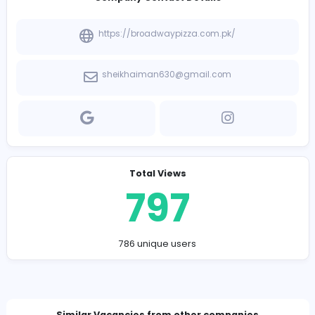
Company Contact Details
https://broadwaypizza.com.pk/
sheikhaiman630@gmail.com