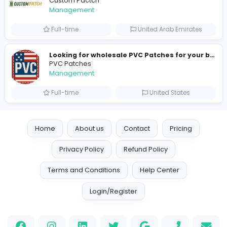
Full-time
United Arab Emira
new boats for sale in abu dhabi
H
hayaarimarine
Management
Full-time
United Arab Emira
TheStudent Helpers
TheStudent Helpers
Management
Full-time
United Kingdo
Custom Patch
Custom Pactch
Management