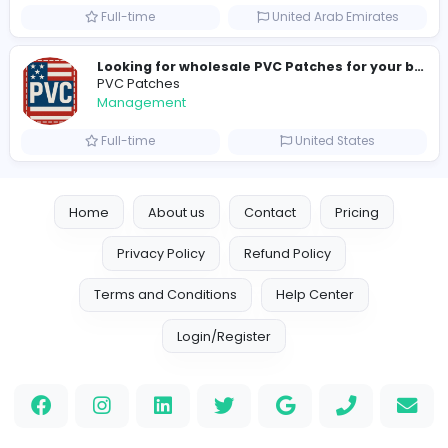
new boats for sale in abu dhabi
H
hayaarimarine
Management
Full-time
United Arab Emira
TheStudent Helpers
TheStudent Helpers
Management
Full-time
United Kingdo
Custom Patch
Custom Pactch
Management
Full-time
United Arab Emira