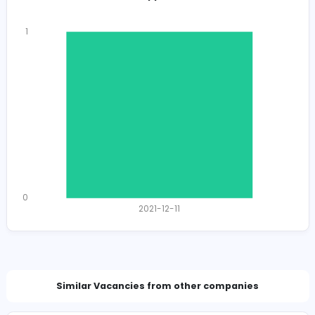
Total Views
1110
1106 unique users
Total Applicants: 1
1