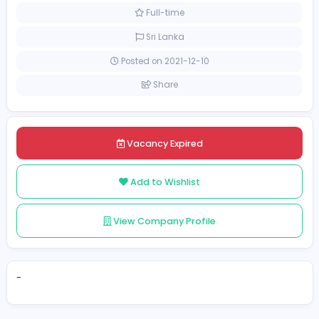
Management
[Unspecified Salary Range]
Full-time
Sri Lanka
Posted on 2021-12-10
Share
Vacancy Expired
Add to Wishlist
View Company Profile