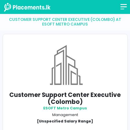
CUSTOMER SUPPORT CENTER EXECUTIVE (COLOMB
ESOFT METRO CAMPUS
Customer Support Center Execu
(Colombo)
ESOFT Metro Campus