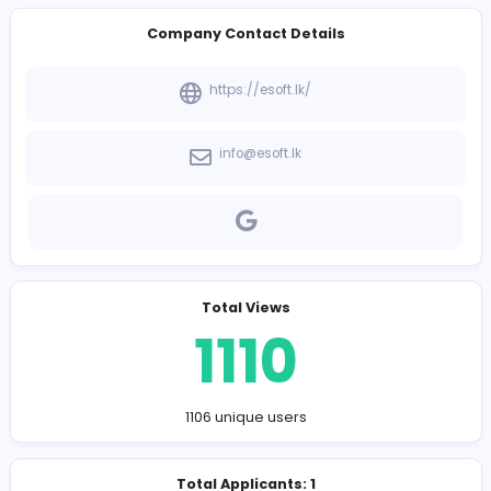
-
Company Contact Details
https://esoft.lk/
info@esoft.lk