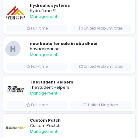
0
2021-12-11
Similar Vacancies from other companies
hydraulic systems
hydrofitme Fit
Management
Full-time
United Arab Emira