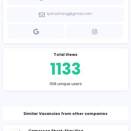
Company Contact Details
http://www.pnstudy.com/
tyshazhang@gmail.com