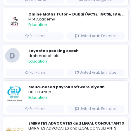
Essay Mills UK
Essay Mills UK
Education
Full-time
United Kingdo
Essay Mills UK
Essay Mills UK
Education
Full-time
United Kingdo
Seemab Consultants
Education
Part-time
United Kingdo