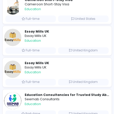
Total Views
1133
1108 unique users
Similar Vacancies from other companies
Cameroon Short-Stay Visa
Cameroon Short-Stay Visa
Education
Full-time
United States