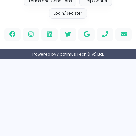
EMIRATES ADVOCATES and LEGAL CONSULTA
Education
Part-time
United Arab Emira
HND Assignment Writers UK
Education
Full-time
United Kingdo
Nursing Essay Writer UK
Nursing Essay Writer UK
Education
Full-time
United Kingdo