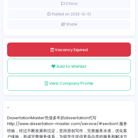
Full-time
China
Posted on 2023-12-01
Share
Vacancy Expired
Add to Wishlist
View Company Profile