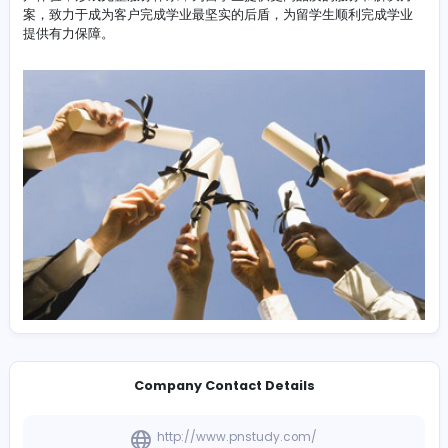
-
DissertationMaster凭借多年的dissertation代写
http://www.dissertation-master.com/service/#section
经验，经过不断发展和沉淀，坚持原创写作，完善服务水准，
户体验，形成完整服务体系，为留学生提供更高品质的服务和
案，致力于成为客户完成学业最坚实的后盾，为留学生顺利完
提供有力保障。