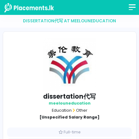
DISSERTATION代写 AT MEELOUNEDUCATION
dissertation代写
meelouneducation
Education
Other
[Unspecified Salary Range]