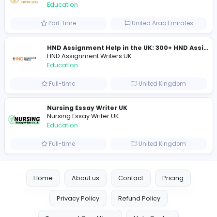
Mixt Academy
Education
Full-time
United Arab Emira
keynote speaking coach
D
drahmadtahlak
Education
Full-time
United Arab Emira
cloud-based payroll software Riyadh
DLI-IT Group
Education
Full-time
United Arab Emira
EMIRATES ADVOCATES and LEGAL CONSU