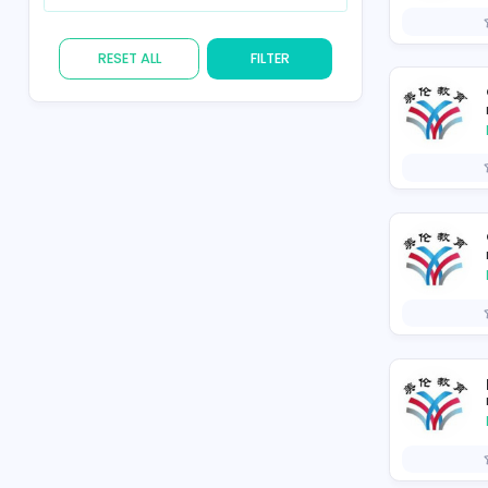
Skill
RESET ALL
FILTER