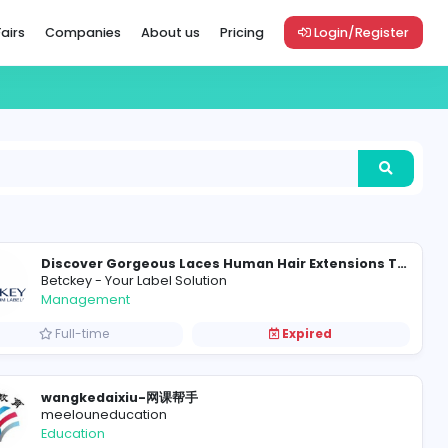
Vacancies
Career Fairs
Companies
About us
Pric
Betckey - Your Label Solution
Management
Full-time