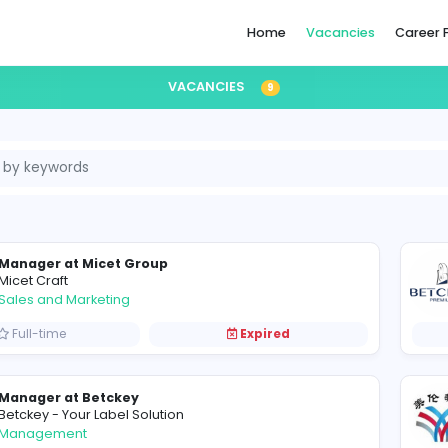
Home
VACANCIES
9
ina
Manager at Micet Group
M
Micet Craft
Sales and Marketing
Full-time
Expired