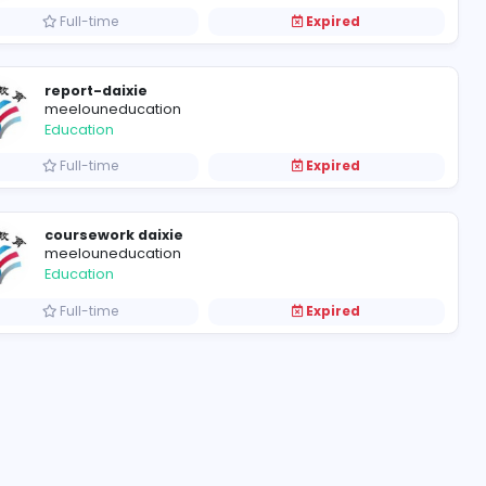
wangkedaixiu-网课帮手
meelouneducation
Education
Full-time
report-daixie
meelouneducation
Education
Full-time
coursework daixie
meelouneducation
Education
Full-time