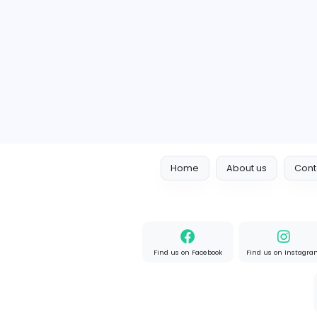
Home
About us