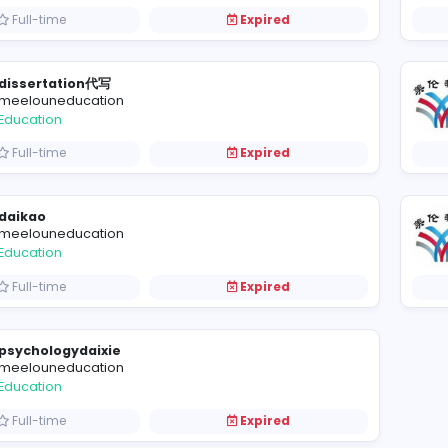
Manager at Betckey
Betckey - Your Label Solution
Management
Full-time
Expired
dissertation代写
meelouneducation
Education
Full-time
Expired
daikao
meelouneducation
Education
Full-time
Expired