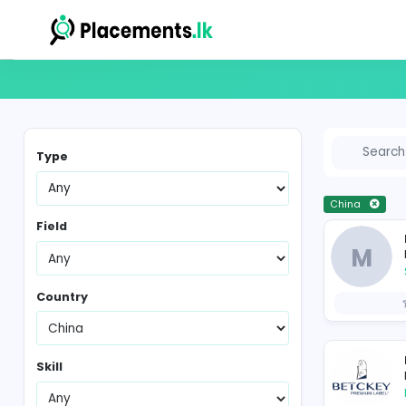
Vacancies in Sri Lanka
Type
Ch
Field
Country