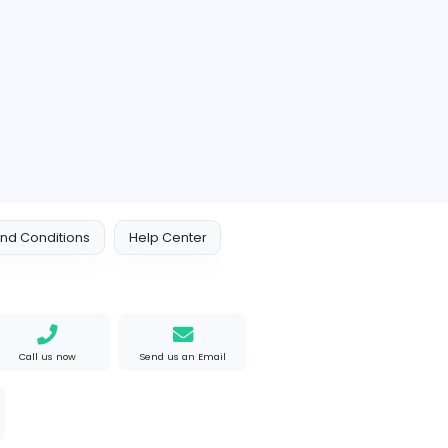
 Policy
Terms and Conditions
Help Center