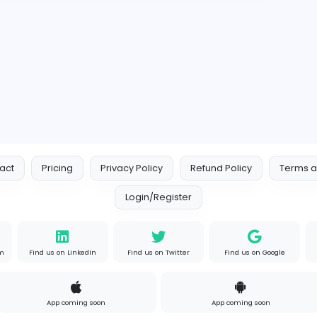
psychologydaixie
meelouneducation
Education
Full-time
Expired
Contact
Pricing
Privacy Policy
Refund