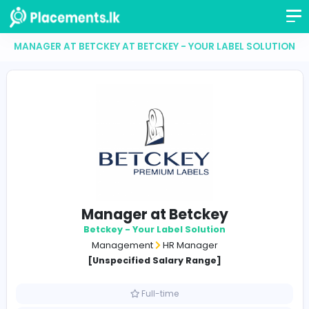
MANAGER AT BETCKEY AT BETCKEY - YOUR LABEL SO
Manager at Betckey
Betckey - Your Label Solution
Management
HR Manager
[Unspecified Salary Range]