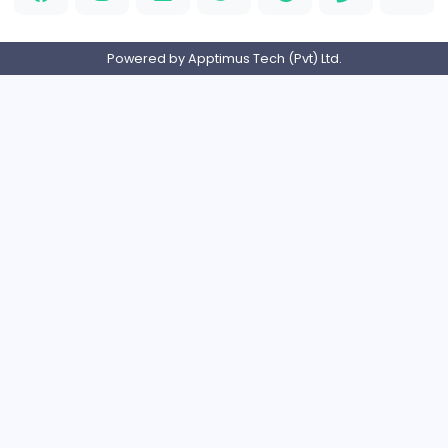
PVC Patches
Management
Full-time
United States
Home
About us
Contact
Pricing
Privacy Policy
Refund Policy
Terms and Conditions
Help Center
Login/Register