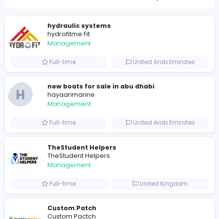
791
777 unique users
Similar Vacancies from other companies
hydraulic systems
hydrofitme Fit
Management
Full-time
United Arab Emira
new boats for sale in abu dhabi