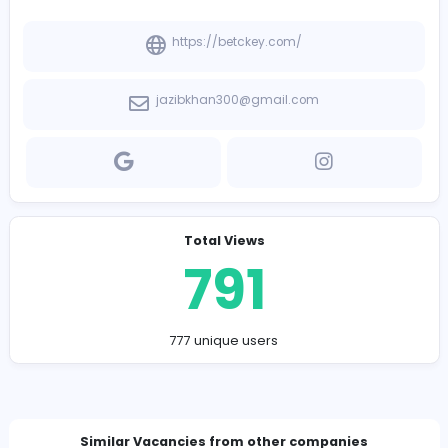
-
Company Contact Details
https://betckey.com/
jazibkhan300@gmail.com
Total Views