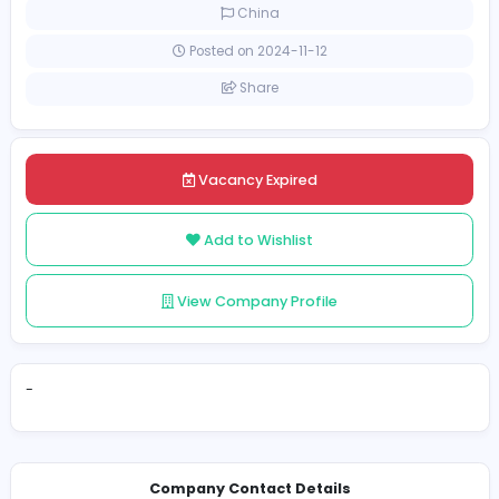
Full-time
China
Posted on 2024-11-12
Share
Vacancy Expired
Add to Wishlist
View Company Profile