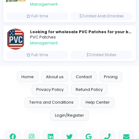
H
hayaarimarine
Management
Full-time
United Arab Emira
TheStudent Helpers
TheStudent Helpers
Management
Full-time
United Kingdo
Custom Patch
Custom Pactch
Management
Full-time
United Arab Emira