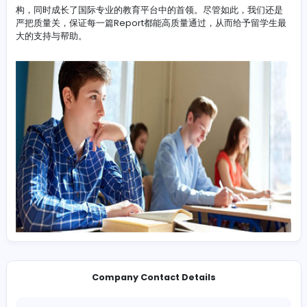
-
LunwenHelp作为专业且可靠的Report代写公司有着十多年
验，我们在高分且高效Report代写有了更加飞快的进步。在
争上游时，我们逐步成为了Report代写
https://www.lunwenhelp.com/report-daixie
/ 行业中的
构，同时成长了国际专业的教育平台中的首领。尽管如此，我
严把质量关，保证每一篇Report都能高质量通过，从而给予
大的支持与帮助。