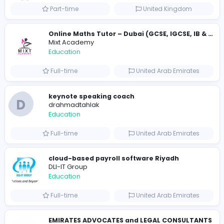
Essay Mills UK
Essay Mills UK
Education
Full-time
United Kingdo
Essay Mills UK
Essay Mills UK
Education
Full-time
United Kingdo
Seemab Consultants
Education
Part-time
United Kingdo