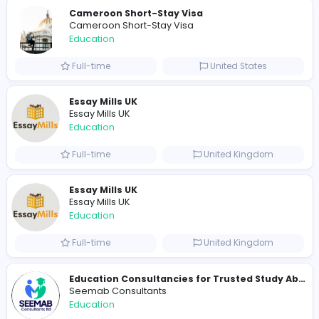
Total Views
1141
1114 unique users
Similar Vacancies from other companies
Cameroon Short-Stay Visa
Cameroon Short-Stay Visa
Education
Full-time
United States