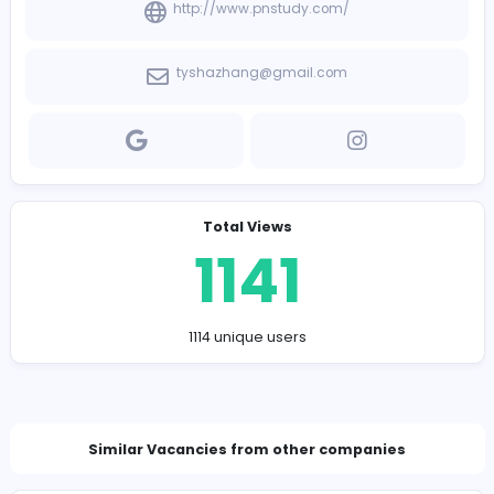
Company Contact Details
http://www.pnstudy.com/
tyshazhang@gmail.com