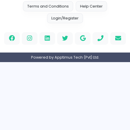
EMIRATES ADVOCATES and LEGAL CONSU
EMIRATES ADVOCATES and LEGAL CONSULTA
Education
Part-time
United Arab Emira
HND Assignment Writers UK
Education
Full-time
United Kingdo
Nursing Essay Writer UK
Nursing Essay Writer UK
Education
Full-time
United Kingdo