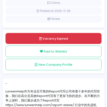
Full-time
China
Posted on 2023-11-26
Share
Vacancy Expired
Add to Wishlist
View Company Profile