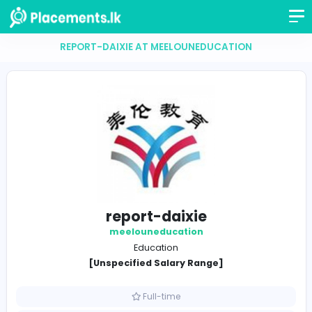
REPORT-DAIXIE AT MEELOUNEDUCATION
report-daixie
meelouneducation
Education
[Unspecified Salary Range]