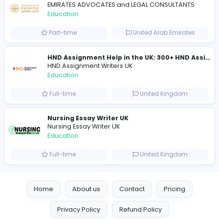
Mixt Academy
Education
Full-time
United Arab Emira
keynote speaking coach
D
drahmadtahlak
Education
Full-time
United Arab Emira
cloud-based payroll software Riyadh
DLI-IT Group
Education
Full-time
United Arab Emira