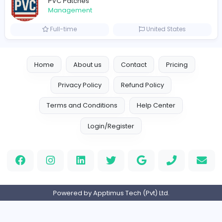
Full-time
United Arab Emira
TheStudent Helpers
TheStudent Helpers
Management
Full-time
United Kingdo
Custom Patch
Custom Pactch
Management
Full-time
United Arab Emira
PVC Patches
Management