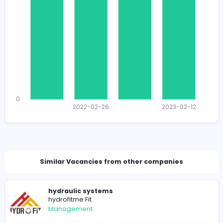
1378
1344 unique users
Total Applicants: 4
1