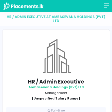
HR / ADMIN EXECUTIVE AT AMBASEVANA HOLDINGS 
LTD
HR / Admin Executive
Ambasevana Holdings (Pvt) Ltd
Management