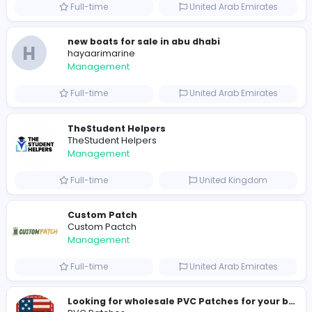
0
2022-02-26
2023-02-
Similar Vacancies from other companies
hydraulic systems
hydrofitme Fit
Management
Full-time
United Arab Emira
new boats for sale in abu dhabi
H
hayaarimarine
Management