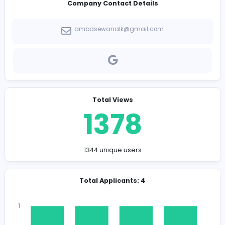
-
Company Contact Details
ambasewanalk@gmail.com
Total Views