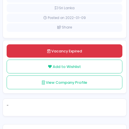
[Unspecified Salary Range]
Full-time
Sri Lanka
Posted on 2022-01-09
Share
Vacancy Expired
Add to Wishlist
View Company Profile