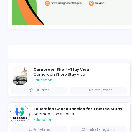
Cameroon Short-Stay Visa