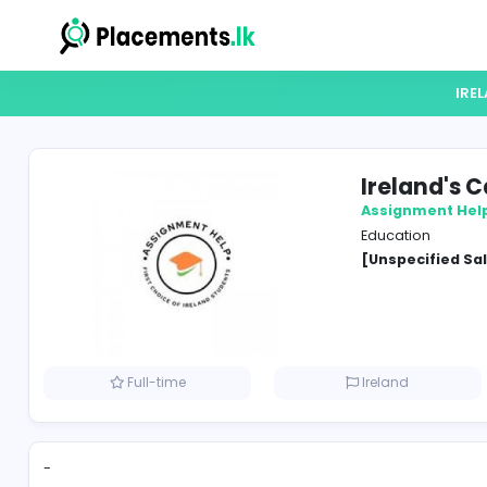
Irel
Assign
Educat
[Unspe
Full-time
Ireland