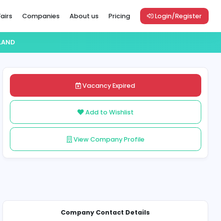
Vacancies
Career Fairs
Companies
About us
Pric
SSIGNMENT HELP IRELAND
es
Vacancy Exp
Add to Wish
View Company 
Share