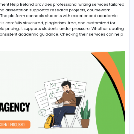
d, Assignment Help Ireland provides professional writing s
y writing and dissertation support to research projects, c
 Services
. The platform connects students with experien
ssignment is carefully structured, plagiarism-free, and cu
nd affordable pricing, it supports students under pressure.
can rely on consistent academic guidance. Checking their s
s.