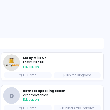
204 unique u
ompanies
Essay Mills UK