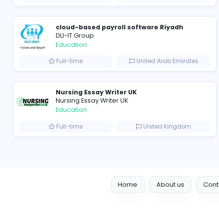
Cameroon Short-Stay Visa
Education
Full-time
United State
Seemab Consultants
Education
Part-time
United Kingd
cloud-based payroll software Riyadh
DLI-IT Group
Education
Full-time
United Arab Emir