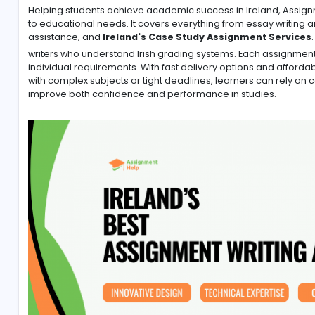
-
Helping students achieve academic success in Irelan
to educational needs. It covers everything from essa
assistance, and
Ireland's Case Study Assignment
writers who understand Irish grading systems. Each a
individual requirements. With fast delivery options a
with complex subjects or tight deadlines, learners 
improve both confidence and performance in studie