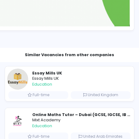
Similar Vacancies from other c
Essay Mills UK