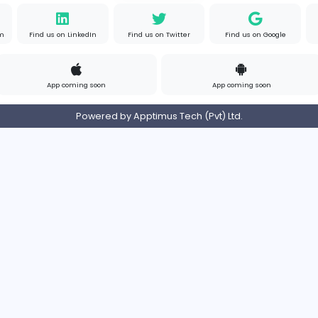
om
Contact
Pricing
Privacy Policy
Refund
Login/Register
s on Instagram
Find us on LinkedIn
Find us on Twitter