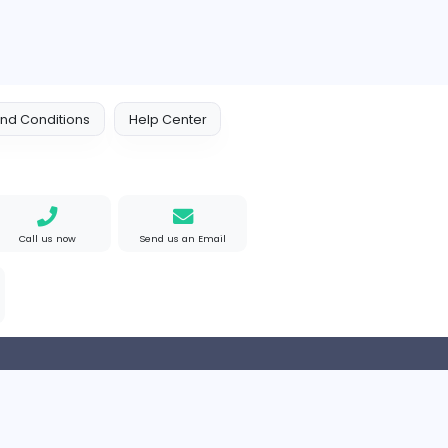
 Policy
Terms and Conditions
Help Center
Find us on Google
Call us now
Send us an Email