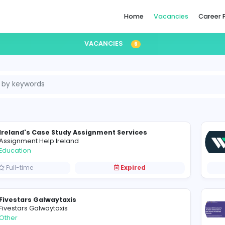
Home
VACANCIES
6
eland
Ireland's Case Study Assignment Services
Assignment Help Ireland
Education
Full-time
Expired