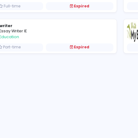
Fivestars Galwaytaxis
F
Fivestars Galwaytaxis
Other
Full-time
Expired
writer
Essay Writer IE
Education
Part-time
Expired