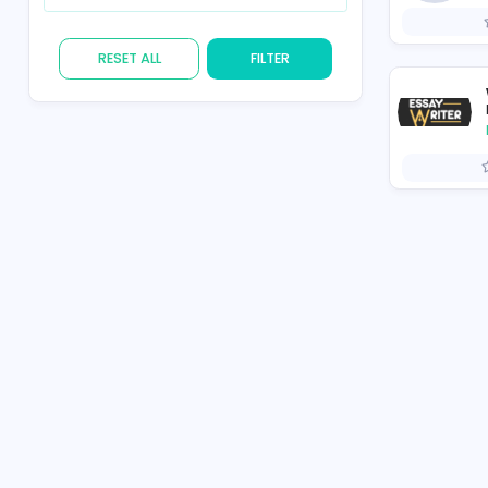
Skill
RESET ALL
FILTER