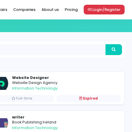
Vacancies
Career Fairs
Companies
About us
Pric
Website Designer
Website Design Agency
Information Technology
Full-time