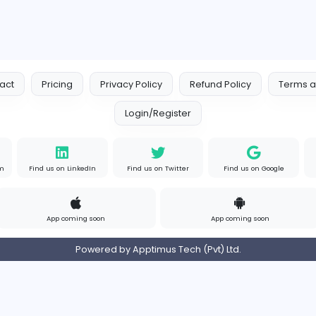
Contact
Pricing
Privacy Policy
Refund
Login/Register
s on Instagram
Find us on LinkedIn
Find us on Twitter