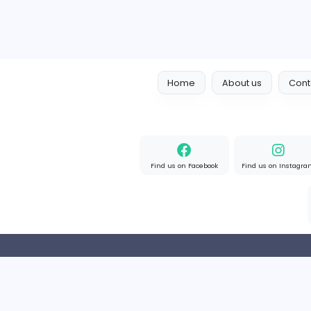
Home
About us
Find us on Facebook
Find u