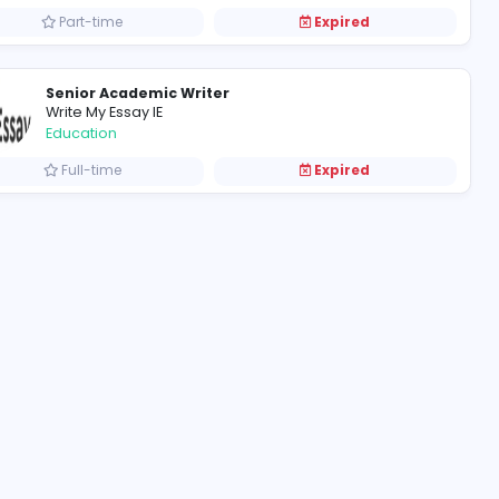
writer
Book Publishing Ireland
Information Technology
Part-time
Senior Academic Writer
Write My Essay IE
Education
Full-time