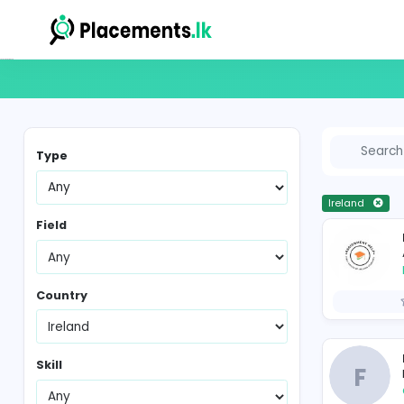
Vacancies in Sri Lanka
Type
Ir
Field
Country