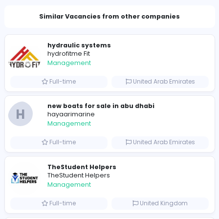
Total Views
989
974 unique users
Similar Vacancies from other companies
hydraulic systems
hydrofitme Fit
Management
Full-time
United Arab Emira