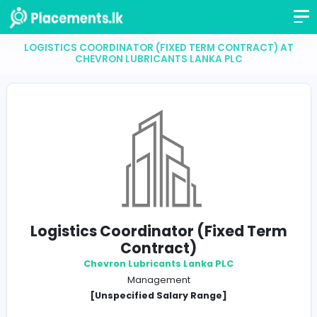
LOGISTICS COORDINATOR (FIXED TERM CONTRAC
CHEVRON LUBRICANTS LANKA PLC
Logistics Coordinator (Fixed T
Contract)
Chevron Lubricants Lanka PLC