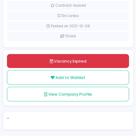
Management
[Unspecified Salary Range]
Contract-based
Sri Lanka
Posted on 2021-12-09
Share
Vacancy Expired
Add to Wishlist
View Company Profile