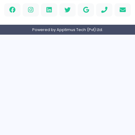
PVC Patches
Management
Full-time
United States
Home
About us
Contact
Pricing
Privacy Policy
Refund Policy
Terms and Conditions
Help Center
Login/Register