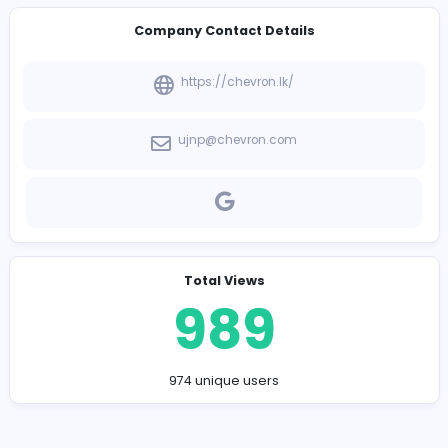
-
Company Contact Details
https://chevron.lk/
ujnp@chevron.com