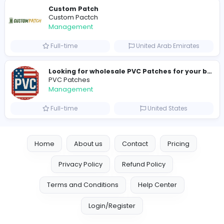
new boats for sale in abu dhabi
H
hayaarimarine
Management
Full-time
United Arab Emira
TheStudent Helpers
TheStudent Helpers
Management
Full-time
United Kingdo
Custom Patch
Custom Pactch
Management
Full-time
United Arab Emira