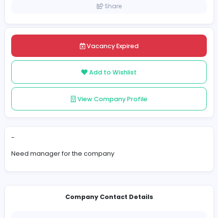
United Kingdom
Posted on 2023-11-16
Share
Vacancy Expired
Add to Wishlist
View Company Profile
-