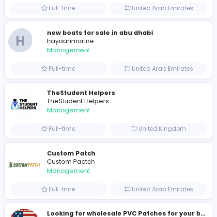
0
2023-12-10
Similar Vacancies from other companies
hydraulic systems
hydrofitme Fit
Management
Full-time
United Arab Emira
new boats for sale in abu dhabi
H
hayaarimarine
Management