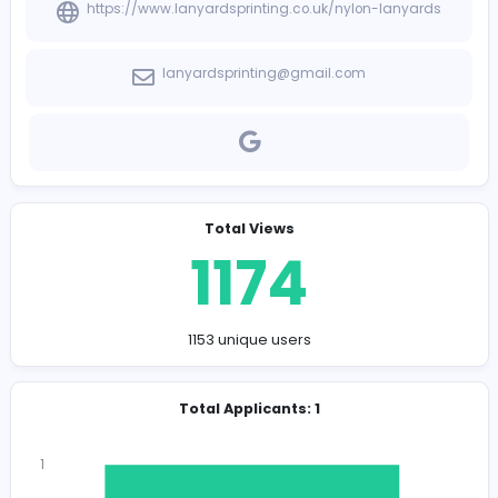
Need manager for the company
Company Contact Details
https://www.lanyardsprinting.co.uk/nylon-lanya
lanyardsprinting@gmail.com
Total Views