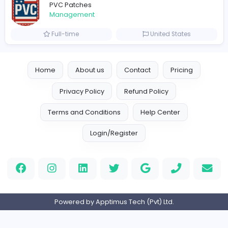
Full-time
United Arab Emira
TheStudent Helpers
TheStudent Helpers
Management
Full-time
United Kingdo
Custom Patch
Custom Pactch
Management
Full-time
United Arab Emira
PVC Patches
Management