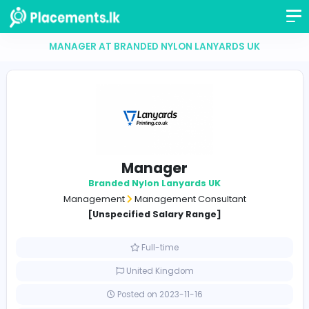
MANAGER AT BRANDED NYLON LANYARDS UK
Manager
Branded Nylon Lanyards UK
Management
Management Consultant
[Unspecified Salary Range]
Full-time