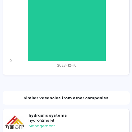
1174
1153 unique users
Total Applicants: 1
1