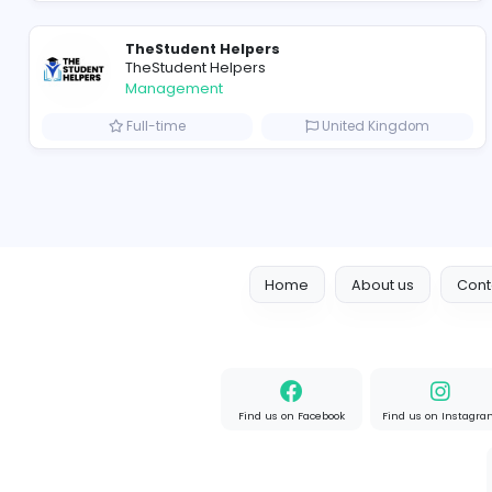
Crazy Cattle 3D
C
Crazy Cattle 3D
Management
Full-time
United State
TheStudent Helpers
TheStudent Helpers
Management
Full-time
United Kingd