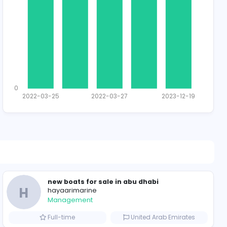
Total Applican
1
0
2022-03-25
2022-03-2