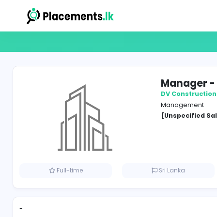
Mana
DV Con
Manag
[Unspe
Full-time
Sri Lank