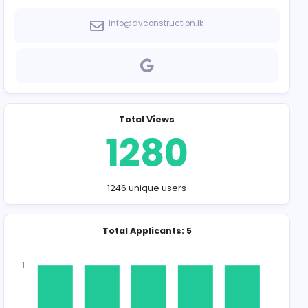
Company Contact
info@dvconstru
Total Vie
128
1246 unique u