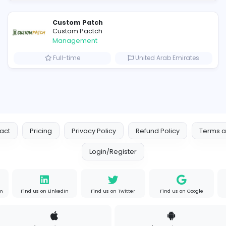
Similar Vacancies from other c
hydraulic systems
hydrofitme Fit
Management
s
Full-time
United 
Custom Patch
Custom Pactch
Management
om
Full-time
United 