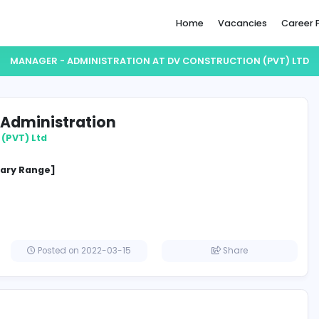
Home
MANAGER - ADMINISTRATION AT DV CONSTR
ger - Administration
struction (PVT) Ltd
ement
cified Salary Range]
a
Posted on 2022-03-15