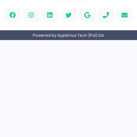
Full-time
United States
M
Matthew Weigall
Information Technology
Full-time
United Kingdo
2v2IO
2
2v2IO
Information Technology
Full-time
United States
Home
About us
Contact
Pricing
Privacy Policy
Refund Policy