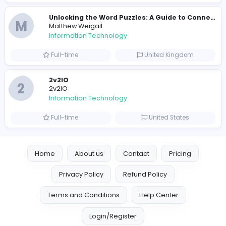
Full-time
Pakistan
Reputation Shield UAE
Reputation Shield UAE
Information Technology
Full-time
United Arab Emira
Designer
Luxury Metal Cards
Information Technology
Full-time
Canada
Your Guide to Mastering Drive Mad
S
Sampencer
Information Technology