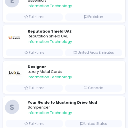
Full-time
Pakistan
R
Raf Simons
Information Technology
Part-time
United States
R
Raf Simons
Information Technology
Full-time
United States
E
essentials
Information Technology