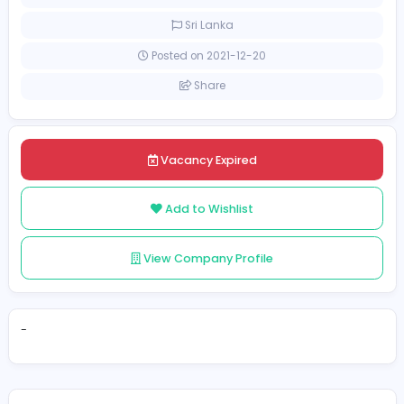
[Unspecified Salary Range]
Full-time
Sri Lanka
Posted on 2021-12-20
Share
Vacancy Expired
Add to Wishlist
View Company Profile