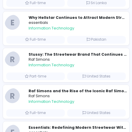
0
2022-02-28
2023-11-
Similar Vacancies from other companies
Travis Scott Merch
travis scott merch
Information Technology
Full-time
Sri Lanka
E
essentials
Information Technology