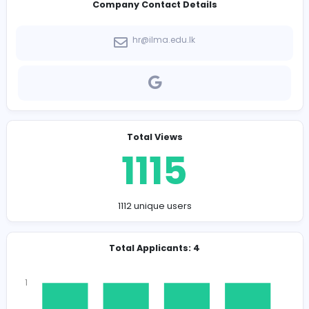
-
Company Contact Details
hr@ilma.edu.lk
Total Views