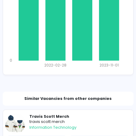
1115
1112 unique users
Total Applicants: 4
1