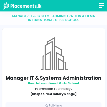
MANAGER IT & SYSTEMS ADMINISTRATION AT I
INTERNATIONAL GIRLS SCHOOL
Manager IT & Systems Administra
Ilma International Girls School
Information Technology