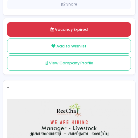
Sri Lanka
Kilinochchi
Posted on 2022-11-17
Share
Vacancy Expired
Add to Wishlist
View Company Profile
-