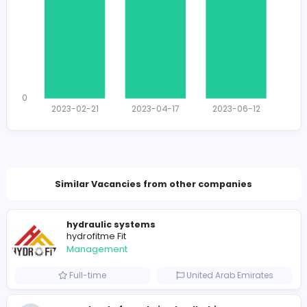
1772
1729 unique users
Total Applicants: 3
1