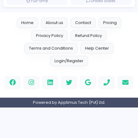
Full-time
United Arab Emira
TheStudent Helpers
TheStudent Helpers
Management
Full-time
United Kingdo
Custom Patch
Custom Pactch
Management
Full-time
United Arab Emira
PVC Patches
Management