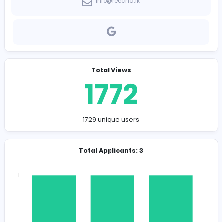
Company Contact Details
https://reecha.lk/
info@reecha.lk
Total Views