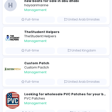
0
2023-02-21
2023-04-17
2023-06-12
Similar Vacancies from other companies
hydraulic systems
hydrofitme Fit
Management
Full-time
United Arab Emira
new boats for sale in abu dhabi
H
hayaarimarine
Management