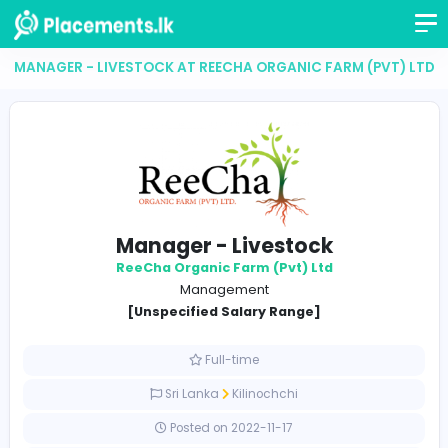
MANAGER - LIVESTOCK AT REECHA ORGANIC FARM (P
Manager - Livestock
ReeCha Organic Farm (Pvt) Ltd
Management
[Unspecified Salary Range]
Full-time