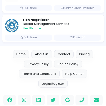
0
2022-04-24
2023-08-
Similar Vacancies from other companies
A'cure Home Healthcare
Health care
Full-time
United Arab Emira
Lien Negotiator
Doctor Management Services