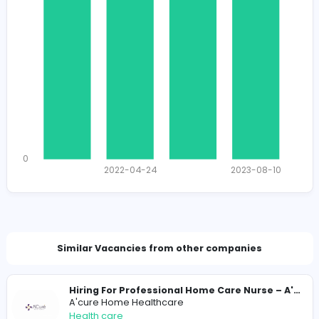
1614
1552 unique users
Total Applicants: 4
1