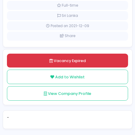
Health care
[Unspecified Salary Range]
Full-time
Sri Lanka
Posted on 2021-12-09
Share
Vacancy Expired
Add to Wishlist
View Company Profile