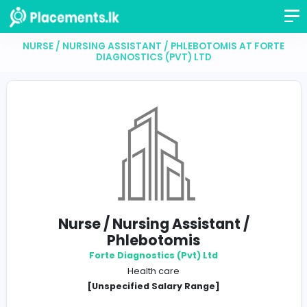
NURSE / NURSING ASSISTANT / PHLEBOTOMIS AT 
DIAGNOSTICS (PVT) LTD
Nurse / Nursing Assistant /
Phlebotomis
Forte Diagnostics (Pvt) Ltd