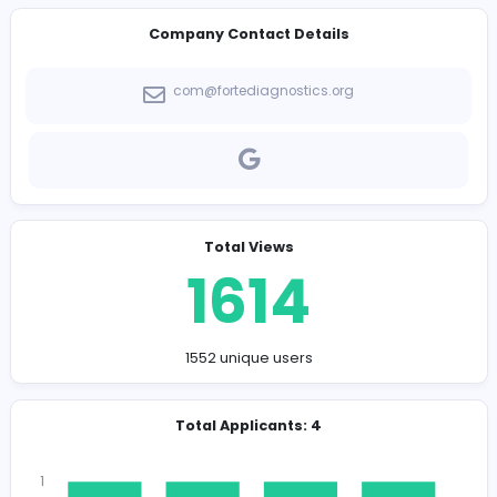
-
Company Contact Details
com@fortediagnostics.org
Total Views