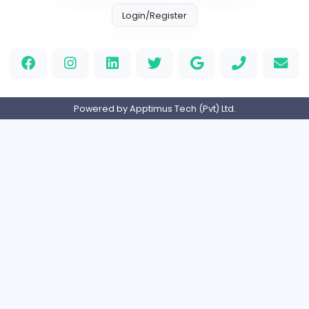
Education
Part-time
United Arab Emira
HND Assignment Writers UK
Education
Full-time
United Kingdo
Nursing Essay Writer UK
Nursing Essay Writer UK
Education
Full-time
United Kingdo
Home
About us
Contact
Pricing