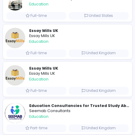
0
2023-11-08
Similar Vacancies from other companies
Cameroon Short-Stay Visa
Cameroon Short-Stay Visa
Education
Full-time
United States
Essay Mills UK