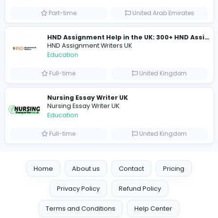
Education
Full-time
United Arab Emira
keynote speaking coach
D
drahmadtahlak
Education
Full-time
United Arab Emira
cloud-based payroll software Riyadh
DLI-IT Group
Education
Full-time
United Arab Emira
EMIRATES ADVOCATES and LEGAL CONSU
EMIRATES ADVOCATES and LEGAL CONSULTA