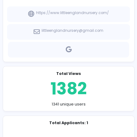
-
Company Contact Details
https://www.littleenglandnursery.com/
littleenglandnursery@gmail.com
Total Views