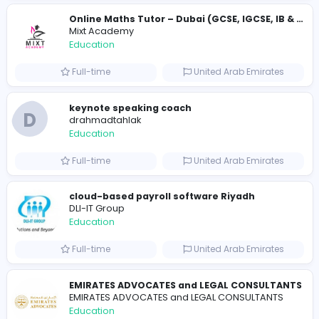
Essay Mills UK
Education
Full-time
United Kingdo
Essay Mills UK
Essay Mills UK
Education
Full-time
United Kingdo
Seemab Consultants
Education
Part-time
United Kingdo
Mixt Academy