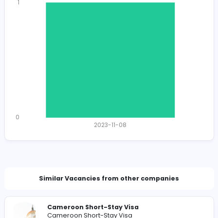
1382
1341 unique users
Total Applicants: 1
1