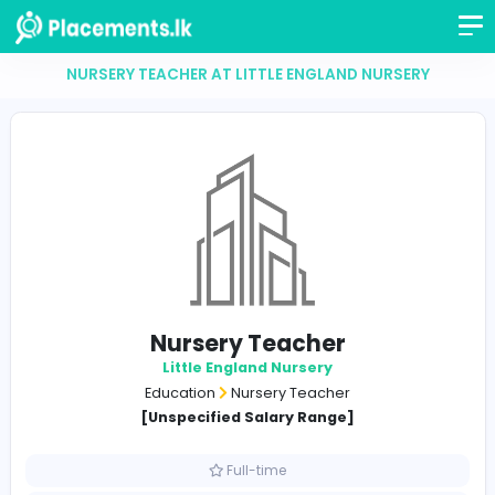
NURSERY TEACHER AT LITTLE ENGLAND NURSER
Nursery Teacher
Little England Nursery
Education
Nursery Teacher
[Unspecified Salary Range]