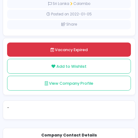
Full-time
Sri Lanka
Colombo
Posted on 2022-01-05
Share
Vacancy Expired
Add to Wishlist
View Company Profile