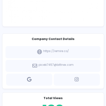
Company Contact Details