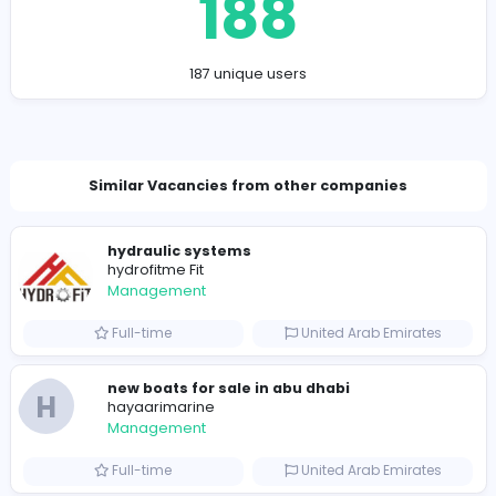
https://remire.co/
piceki7457@bittnex.com
Total Views
188
187 unique users