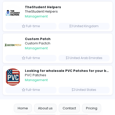
Similar Vacancies from other companies
hydraulic systems
hydrofitme Fit
Management
Full-time
United Arab Emira
new boats for sale in abu dhabi
H
hayaarimarine
Management
Full-time
United Arab Emira
TheStudent Helpers
TheStudent Helpers