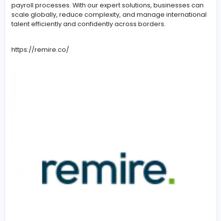
-
Remire’s Global HR Solutions support U.S. companies in 
paying, and managing international employees and
contractors in over 60 countries. We streamline global
workforce operations, ensure legal compliance, and si
payroll processes. With our expert solutions, businesse
scale globally, reduce complexity, and manage interna
talent efficiently and confidently across borders.
https://remire.co/