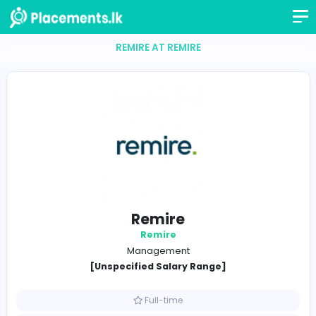
REMIRE AT REMIRE
Remire
Remire
Management
[Unspecified Salary Range]