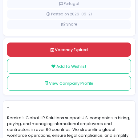
Full-time
Portugal
Posted on 2026-05-21
Share
Vacancy Expired
Add to Wishlist
View Company Profile