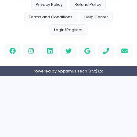
Management
Full-time
United Kingdo
Custom Patch
Custom Pactch
Management
Full-time
United Arab Emira
PVC Patches
Management
Full-time
United States
Home
About us
Contact
Pricing