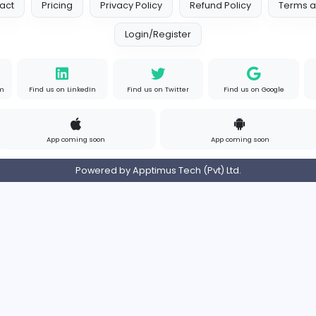
s
Contact
Pricing
Privacy Policy
Refund
Login/Register
s on Instagram
Find us on LinkedIn
Find us on Twitter