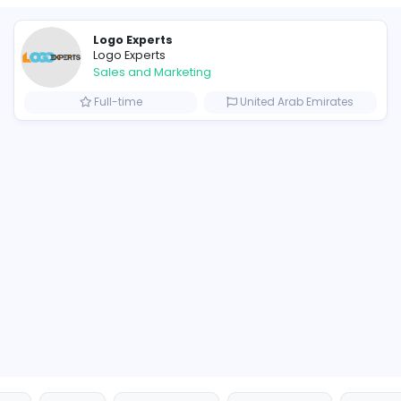
Similar Vacancies from other c
Logo Experts
Logo Experts
Sales and Marketing
om
Full-time
United 