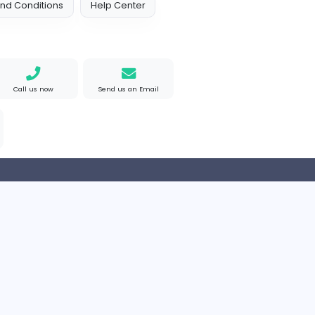
 Policy
Terms and Conditions
Help Center
Find us on Google
Call us now
Send us an Email