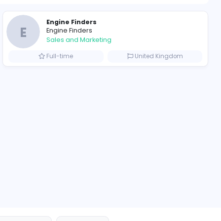
1192 unique u
ompanies
Engine Finders
E
Engine Finders
Sales and Marketing
Arab Emirates
Full-time