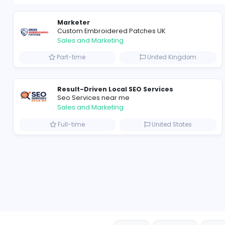
Marketer
Custom Embroidered Patches UK
Sales and Marketing
Part-time
United Kingd
Result-Driven Local SEO Services
Seo Services near me
Sales and Marketing