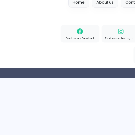
Full-time
United State
Home
About us
Find us on Facebook
Find u