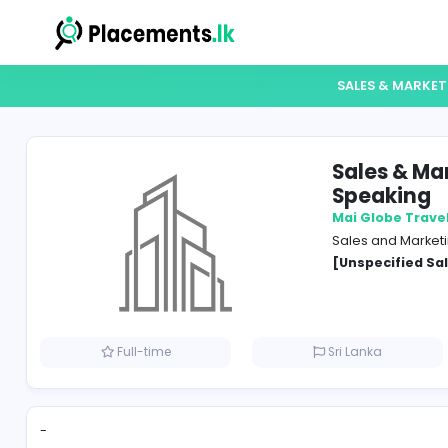
SALES
Sale
Spe
Mai Gl
Sales 
[Unspe
Full-time
Sri Lank