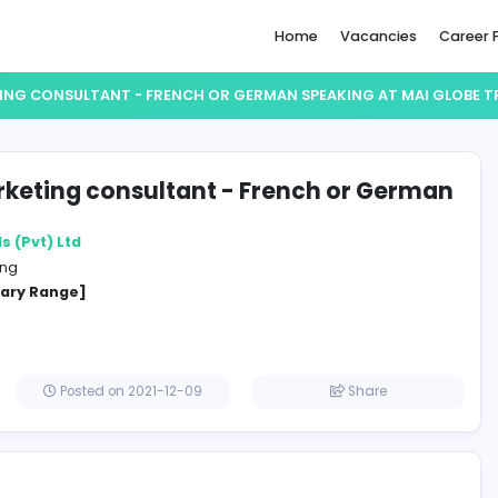
Home
 & MARKETING CONSULTANT - FRENCH OR GERMAN SPEAKIN
s & Marketing consultant - French 
aking
obe Travels (Pvt) Ltd
and Marketing
cified Salary Range]
a
Posted on 2021-12-09