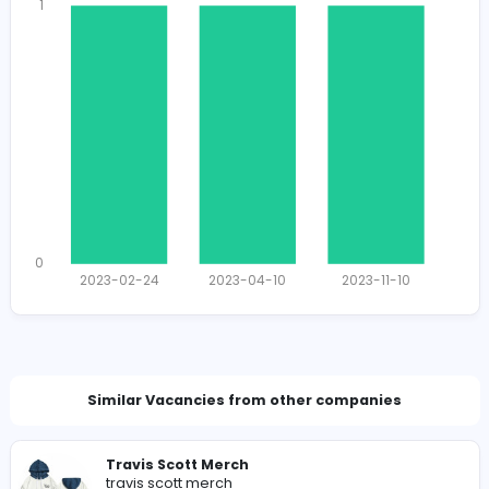
1407
1394 unique users
Total Applicants: 3
1