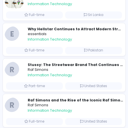
0
2023-02-24
2023-04-10
2023-11-10
Similar Vacancies from other companies
Travis Scott Merch
travis scott merch
Information Technology
Full-time
Sri Lanka