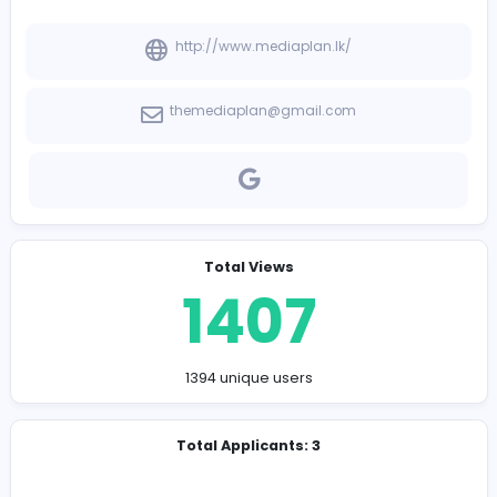
-
Company Contact Details
http://www.mediaplan.lk/
themediaplan@gmail.com
Total Views