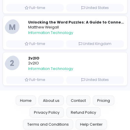
Information Technology
Full-time
Pakistan
Reputation Shield UAE
Reputation Shield UAE
Information Technology
Full-time
United Arab Emira
Designer
Luxury Metal Cards
Information Technology
Full-time
Canada
Your Guide to Mastering Drive Mad
S
Sampencer