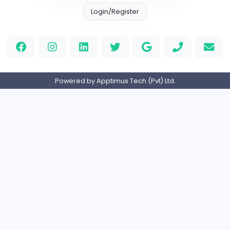
Information Technology
Full-time
United States
M
Matthew Weigall
Information Technology
Full-time
United Kingdo
2v2IO
2
2v2IO
Information Technology
Full-time
United States
Home
About us
Contact
Pricing