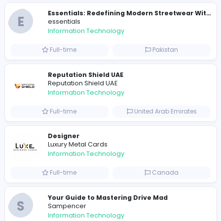
E
essentials
Information Technology
Full-time
Pakistan
R
Raf Simons
Information Technology
Part-time
United States
R
Raf Simons
Information Technology
Full-time
United States
E
essentials