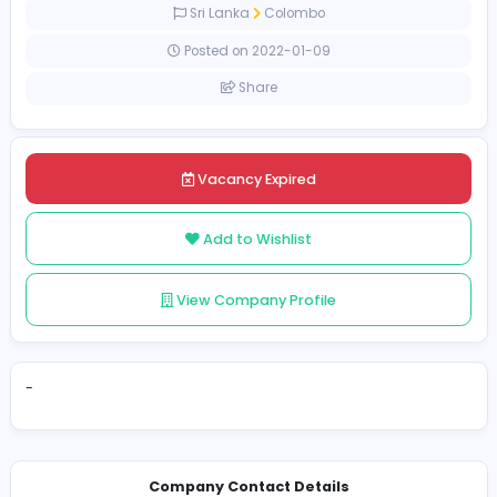
Full-time
Sri Lanka
Colombo
Posted on 2022-01-09
Share
Vacancy Expired
Add to Wishlist
View Company Profile