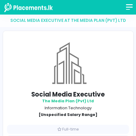
SOCIAL MEDIA EXECUTIVE AT THE MEDIA PLAN (PVT
Social Media Executive
The Media Plan (Pvt) Ltd
Information Technology
[Unspecified Salary Range]