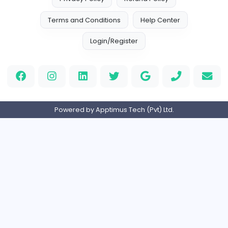
TheStudent Helpers
TheStudent Helpers
Management
Full-time
United Kingdo
Custom Patch
Custom Pactch
Management
Full-time
United Arab Emira
PVC Patches
Management
Full-time
United States