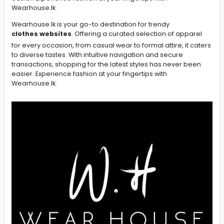
Wearhouse.lk is your go-to destination for trendy cloth
online. Offering a curated selection of apparel for ever
occasion, from casual wear to formal attire, it caters to
diverse tastes. With intuitive navigation and secure
transactions, shopping for the latest styles has never 
easier. Experience fashion at your fingertips with
Wearhouse.lk.
Wearhouse.lk is your go-to destination for trendy
clothes websites
. Offering a curated selection of app
for every occasion, from casual wear to formal attire, it
to diverse tastes. With intuitive navigation and secure
transactions, shopping for the latest styles has never 
easier. Experience fashion at your fingertips with
Wearhouse.lk.