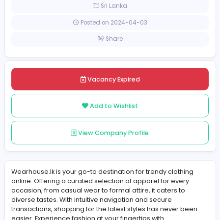
Full-time
Sri Lanka
Posted on 2024-04-03
Share
Vacancy Expired
Add to Wishlist
View Company Profile