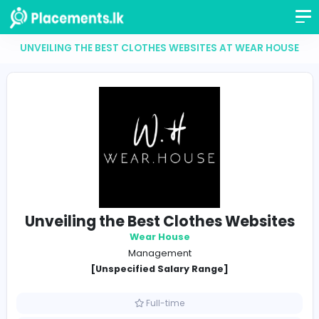
UNVEILING THE BEST CLOTHES WEBSITES AT WEAR 
Unveiling the Best Clothes Webs
Wear House
Management
[Unspecified Salary Range]