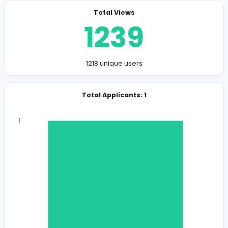
Company Contact Details
https://wearhouse.lk/
wareh0045@gmail.com
Total Views
1239