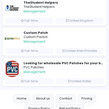
Similar Vacancies from other companies
hydraulic systems
hydrofitme Fit
Management
Full-time
United Arab Emira
new boats for sale in abu dhabi
H
hayaarimarine
Management
Full-time
United Arab Emira