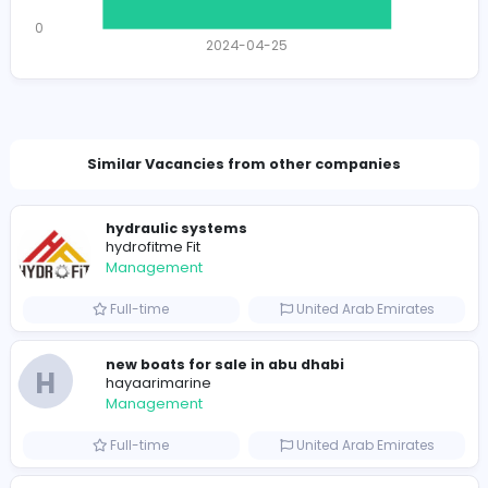
1218 unique users
Total Applicants: 1
1
0
2024-04-25