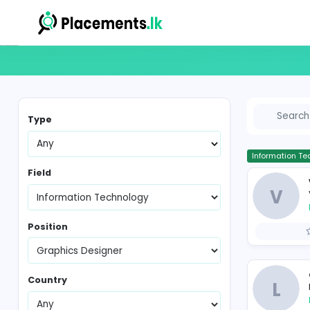
Graphics Designer Vacancies in Sri Lanka
Type
In
Field
Position