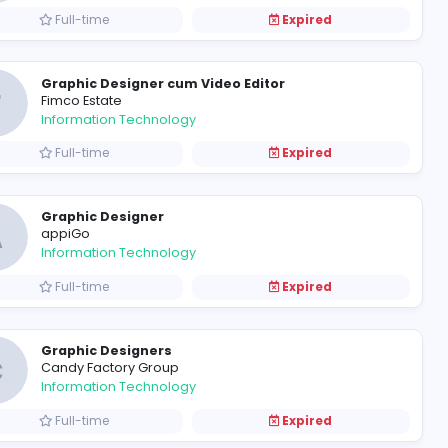
Graphic Designer
N
Neo Digital Image
Information Technology
Full-time
Graphic Designer cum Video 
F
Fimco Estate
Information Technology
Full-time
Graphic Designer
A
appiGo
Information Technology
Full-time