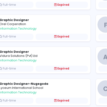
Graphic Designer
L
Lanka Canneries (Private) Limited
Information Technology
Full-time
Expired
Graphic Designer
O
Orel Corperation
Information Technology
Full-time
Expired
Graphic Designer
V
Vidura Solutions (Pvt) Ltd
Information Technology
Full-time
Expired