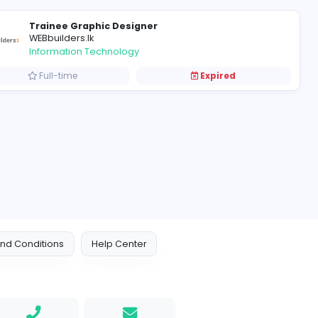
Graphic Designers
C
Candy Factory Group
Information Technology
Full-time
Trainee Graphic Designer
WEBbuilders.lk
Information Technology
Full-time