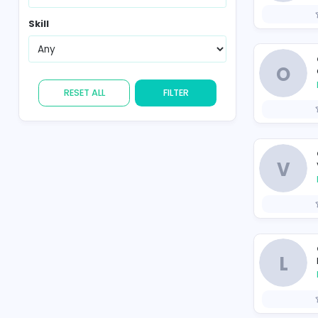
Country
Skill
RESET ALL
FILTER