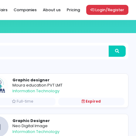
Vacancies
Career Fairs
Companies
About us
Pric
Graphic designer
Moura education PVT LMT
Information Technology
Full-time