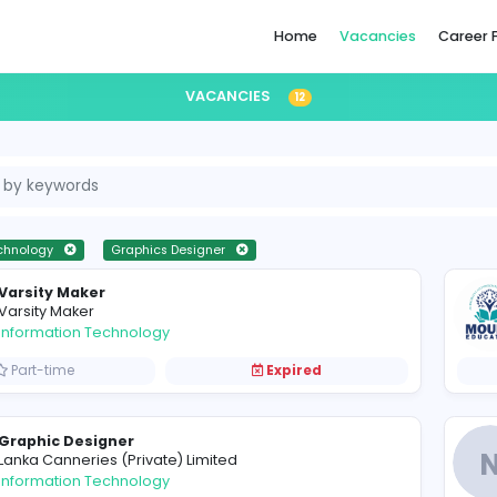
Home
VACANCIES
12
formation Technology
Graphics Designer
Varsity Maker
V
Varsity Maker
Information Technology
Part-time
Expired