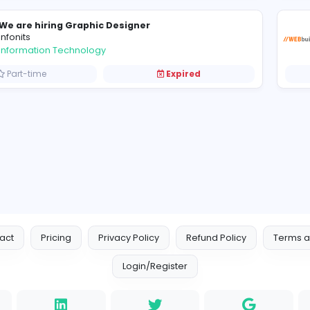
Graphic Designer-Nugegoda
L
Lyceum International School
Information Technology
Full-time
Expired
We are hiring Graphic Designer
infonits
Information Technology
Part-time
Expired