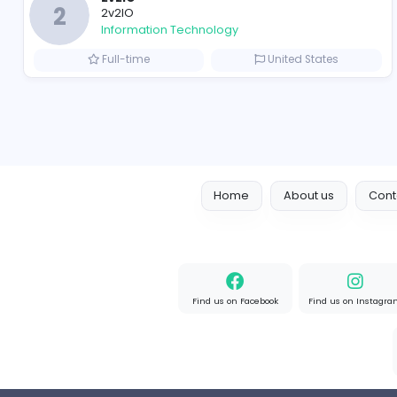
Full-time
United State
Designer
Luxury Metal Cards
Information Technology
Full-time
Canada
2v2IO
2
2v2IO
Information Technology
Full-time
United State