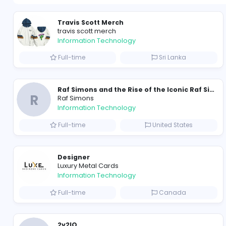
Travis Scott Merch
travis scott merch
Information Technology
Full-time
Sri Lanka
R
Raf Simons
Information Technology