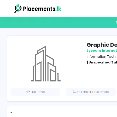
Gra
Lyceum
Inform
[Unspe
Full-time
Sri Lanka
Co