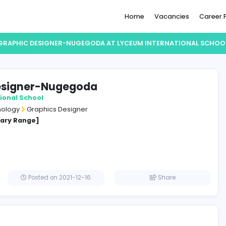
Home
GRAPHIC DESIGNER-NUGEGODA AT LYCEUM IN
phic Designer-Nugegoda
 International School
ation Technology
Graphics Designer
cified Salary Range]
lombo
Posted on 2021-12-16