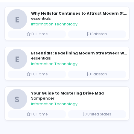
Similar Vacancies from other c
E
essentials
Information Technology
Full-time
P
Raf Simons and the Rise of the Iconic Raf Simons Hoodie
E
essentials
Information Technology