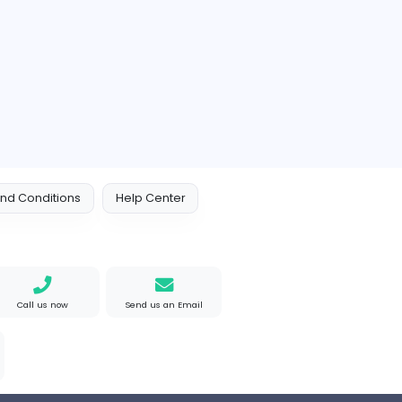
akistan
Full-time
e Mad
M
Matthew Weigall
Information Technolog
ted States
Full-time