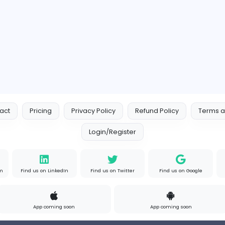
s
Full-time
P
Your Guide to Mastering Driv
S
Sampencer
Information Technology
Full-time
Uni
s