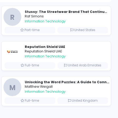
1598 unique u
ompanies
Why Hellstar Continues to Attract Modern Streetwear Fans
R
Raf Simons
Information Technolog
akistan
Part-time
Essentials: Redefining Modern Streetwear With Minimalist Style
Reputation Shield UA
Reputation Shield UAE
Information Technolog