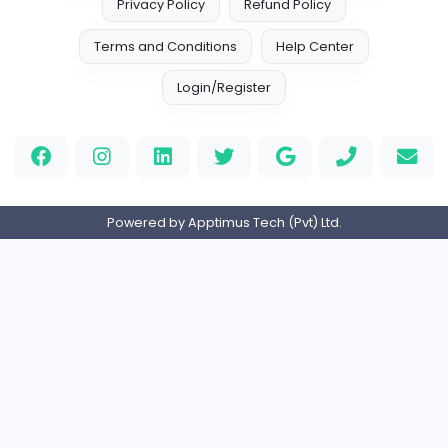
Custom Patch
Custom Pactch
Management
Full-time
United Arab Emira
PVC Patches
Management
Full-time
United States
Home
About us
Contact
Pricing
Privacy Policy
Refund Policy