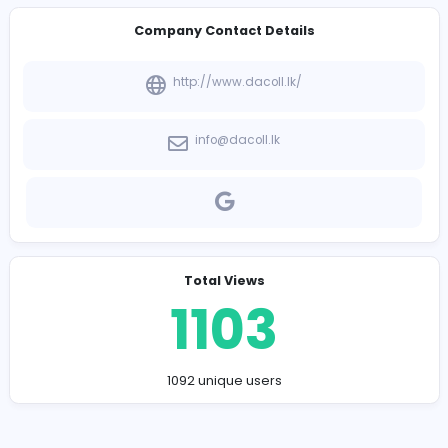
-
Company Contact Details
http://www.dacoll.lk/
info@dacoll.lk