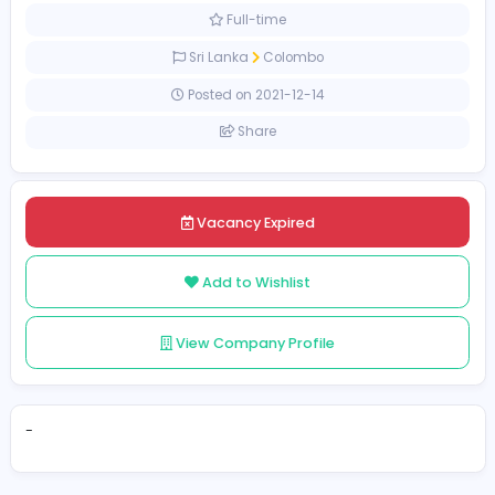
Management
[Unspecified Salary Range]
Full-time
Sri Lanka
Colombo
Posted on 2021-12-14
Share
Vacancy Expired
Add to Wishlist
View Company Profile