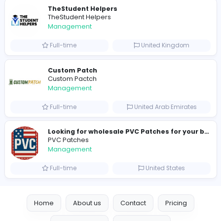
hydraulic systems
hydrofitme Fit
Management
Full-time
United Arab Emira
new boats for sale in abu dhabi
H
hayaarimarine
Management
Full-time
United Arab Emira
TheStudent Helpers
TheStudent Helpers
Management
Full-time
United Kingdo