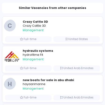
Total Views
1103
1092 unique users
Similar Vacancies from other companies
Crazy Cattle 3D
C
Crazy Cattle 3D
Management
Full-time
United States