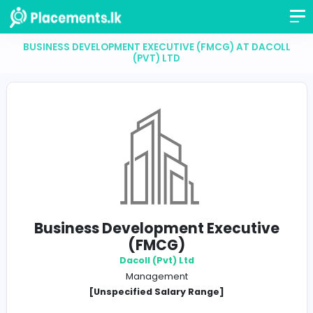
BUSINESS DEVELOPMENT EXECUTIVE (FMCG) AT D
(PVT) LTD
Business Development Executi
(FMCG)
Dacoll (Pvt) Ltd