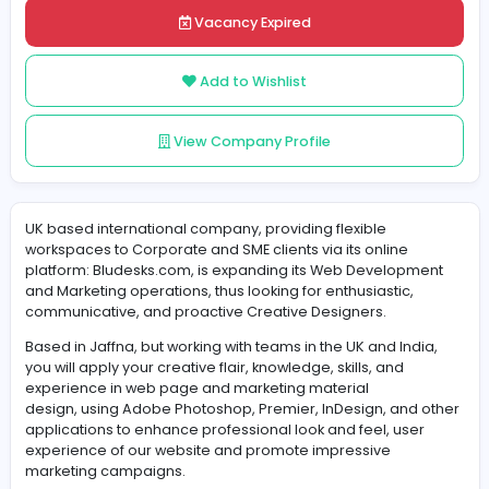
Share
Vacancy Expired
Add to Wishlist
View Company Profile
UK based international company, providing flexible
workspaces to Corporate and SME clients via its online
platform: Bludesks.com, is expanding its Web Develop
and Marketing operations, thus looking for enthusiastic,
communicative, and proactive Creative Designers.