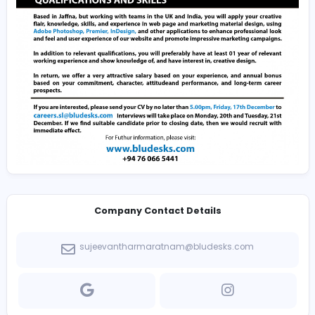
immediate effect.