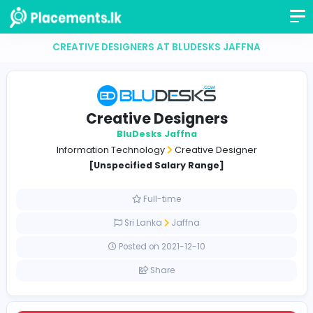
CREATIVE DESIGNERS AT BLUDESKS JAFFNA
Creative Designers
BluDesks Jaffna
Information Technology
Creative Designer
[Unspecified Salary Range]
Full-time
Sri Lanka
Jaffna
Posted on 2021-12-10