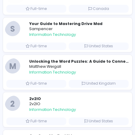
Part-time
United States
R
Raf Simons
Information Technology
Full-time
United States
E
essentials
Information Technology
Full-time
Pakistan
Reputation Shield UAE
Reputation Shield UAE
Information Technology
Full-time
United Arab Emira