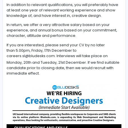
Based in Jaffna, but working with teams in the UK and In
you will apply your creative flair, knowledge, skills, and
experience in web page and marketing material
design, using Adobe Photoshop, Premier, InDesign, and
applications to enhance professional look and feel, us
experience of our website and promote impressive
marketing campaigns.
In addition to relevant qualifications, you will preferabl
at least one year of relevant working experience and 
knowledge of, and have interest in, creative design.
In return, we offer a very attractive salary based on you
experience, and annual bonus based on your commit
character, attitude and performance.
If you are interested, please send your CV by no later
than 5.00pm, Friday, 17th December to
careers.sl@bludesks.com
. Interviews will take place on
Monday, 20th and Tuesday, 21st December. If we find su
candidate prior to closing date, then we would recruit w