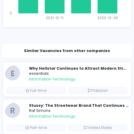
1431 unique users
Total Applicants: 4
1
0