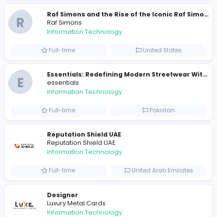
2021-12-11
2023-12-
Similar Vacancies from other companies
E
essentials
Information Technology
Full-time
Pakistan
R
Raf Simons
Information Technology