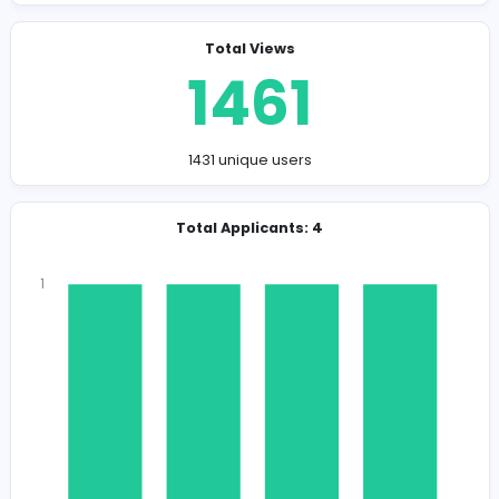
Company Contact Details
sujeevantharmaratnam@bludesks.com
Total Views
1461