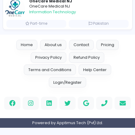
Designer
Luxury Metal Cards
Information Technology
Full-time
Canada
Your Guide to Mastering Drive Mad
S
Sampencer
Information Technology
Full-time
United States
M
Matthew Weigall
Information Technology
Full-time
United Kingdo